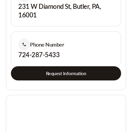
231 W Diamond St, Butler, PA,
16001
Phone Number
724-287-5433
Request Information