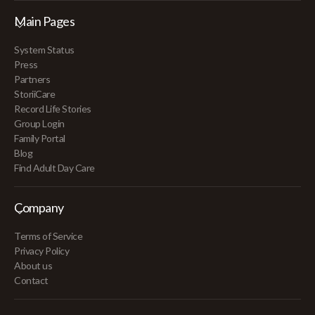
Main Pages
System Status
Press
Partners
StoriiCare
Record Life Stories
Group Login
Family Portal
Blog
Find Adult Day Care
Company
Terms of Service
Privacy Policy
About us
Contact