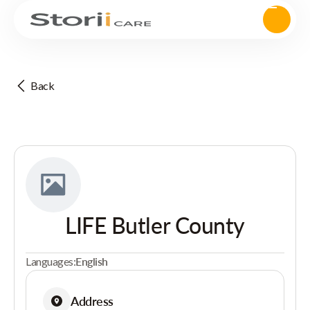
Back
LIFE Butler County
Languages:
English
Address