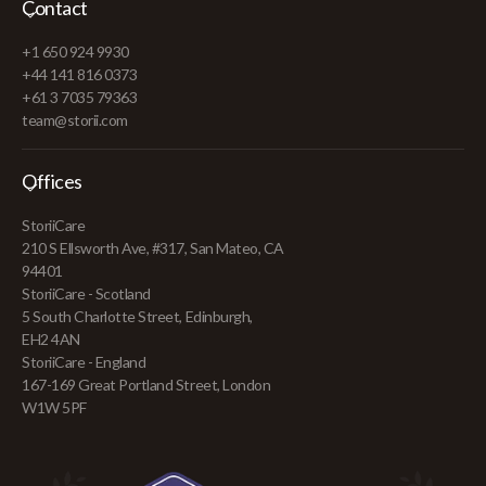
Contact
+1 650 924 9930
+44 141 816 0373
+61 3 7035 79363
team@storii.com
Offices
StoriiCare
210 S Ellsworth Ave, #317, San Mateo, CA
94401
StoriiCare - Scotland
5 South Charlotte Street, Edinburgh,
EH2 4AN
StoriiCare - England
167-169 Great Portland Street, London
W1W 5PF