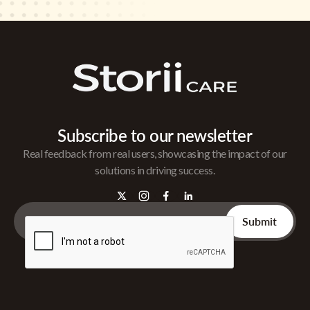
Subscribe to our newsletter
Real feedback from real users, showcasing the impact of our
solutions in driving success.