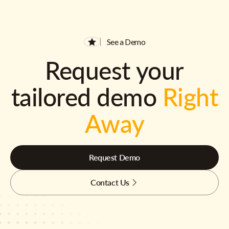
See a Demo
Request your
tailored demo
Right
Away
Request Demo
Contact Us