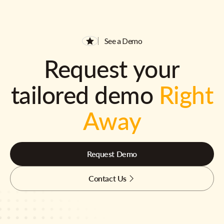
See a Demo
Request your
tailored demo
Right
Away
Request Demo
Contact Us