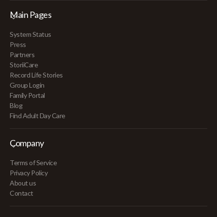
Main Pages
System Status
Press
Partners
StoriiCare
Record Life Stories
Group Login
Family Portal
Blog
Find Adult Day Care
Company
Terms of Service
Privacy Policy
About us
Contact