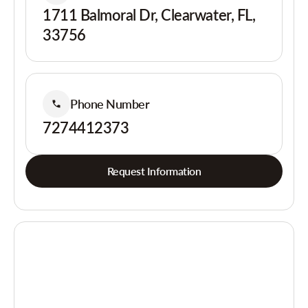
1711 Balmoral Dr, Clearwater, FL,
33756
Phone Number
7274412373
Request Information