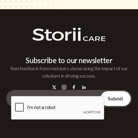
Subscribe to our newsletter
Real feedback from real users, showcasing the impact of our
solutions in driving success.