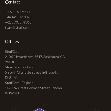
Contact
+1 650 924 9930
+44 141 816 0373
+61 3 7035 79363
team@storii.com
Offices
StoriiCare
210 S Ellsworth Ave, #317, San Mateo, CA
94401
StoriiCare - Scotland
5 South Charlotte Street, Edinburgh,
EH2 4AN
StoriiCare - England
167-169 Great Portland Street, London
W1W 5PF