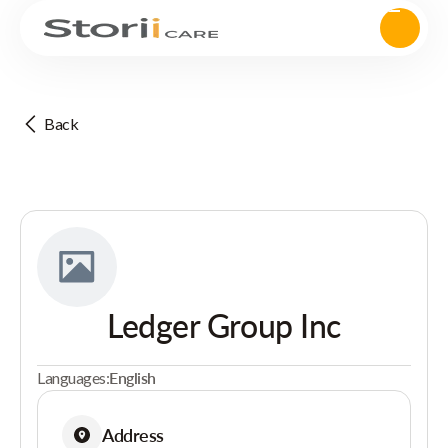
Back
Ledger Group Inc
Languages:
English
Address