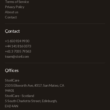
Terms of Service
Privacy Policy
About us
Contact
Contact
+1 650 924 9930
+44 141 816 0373
+61 3 7035 79363
team@storii.com
Offices
StoriiCare
210 S Ellsworth Ave, #317, San Mateo, CA
94401
StoriiCare - Scotland
5 South Charlotte Street, Edinburgh,
EH2 4AN