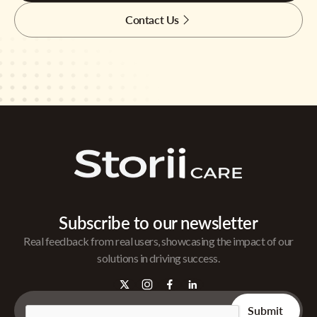
Contact Us
Subscribe to our newsletter
Real feedback from real users, showcasing the impact of our
solutions in driving success.