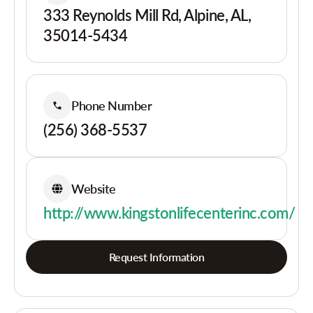
333 Reynolds Mill Rd, Alpine, AL,
35014-5434
Phone Number
(256) 368-5537
Website
http://www.kingstonlifecenterinc.com/
Request Information