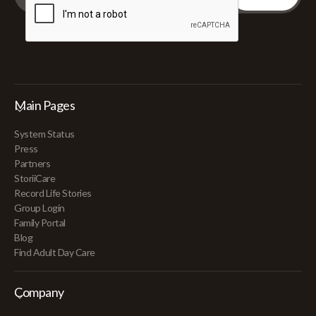
Main Pages
System Status
Press
Partners
StoriiCare
Record Life Stories
Group Login
Family Portal
Blog
Find Adult Day Care
Company