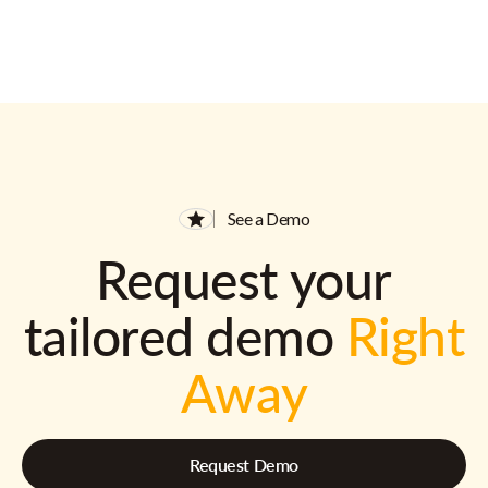
See a Demo
Request your
tailored demo
Right
Away
Request Demo