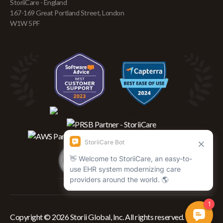
StoriiCare - England
167-169 Great Portland Street, London
W1W 5PF
Copyright © 2026 Storii Global, Inc. All rights reserved.