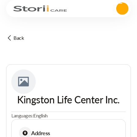
Back
Kingston Life Center Inc.
Languages:
English
Address