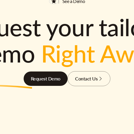
See a Demo
est your tai
emo
Right A
Request Demo
Contact Us