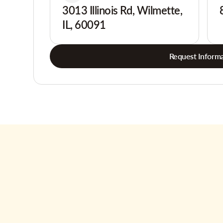
3013 Illinois Rd, Wilmette,
IL, 60091
Request Informa