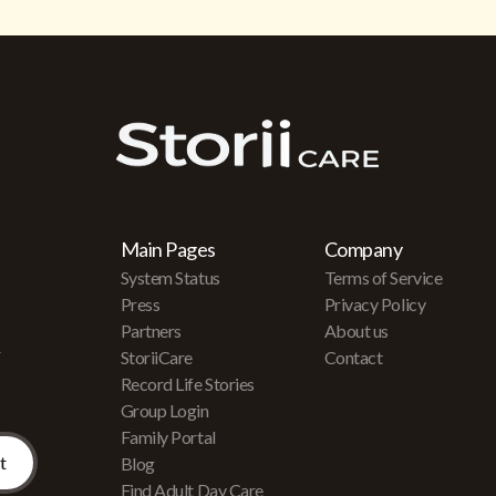
Main Pages
Company
System Status
Terms of Service
Press
Privacy Policy
Partners
About us
r
StoriiCare
Contact
Record Life Stories
Group Login
Family Portal
Blog
Find Adult Day Care