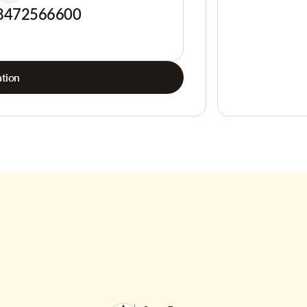
8472566600
tion