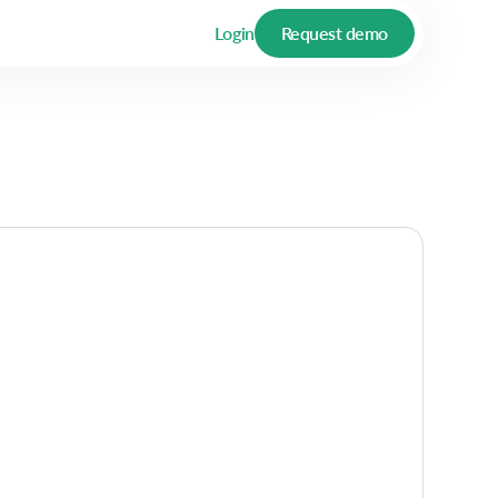
Login
Request demo