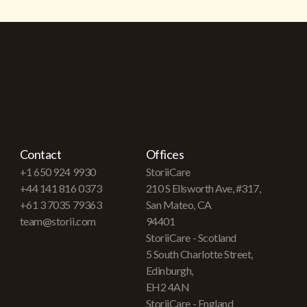
Contact
Offices
+1 650 924 9930
StoriiCare
+44 141 816 0373
210 S Ellsworth Ave, #317,
+61 3 7035 79363
San Mateo, CA
team@storii.com
94401
StoriiCare - Scotland
5 South Charlotte Street,
Edinburgh,
EH2 4AN
StoriiCare - England