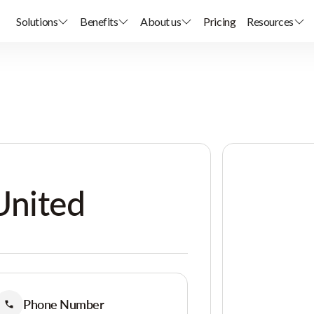
Solutions
Benefits
About us
Pricing
Resources
United
Phone Number