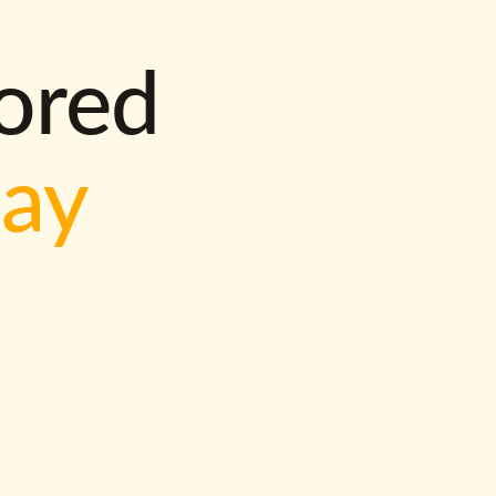
lored
way