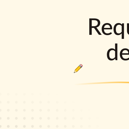
Requ
d