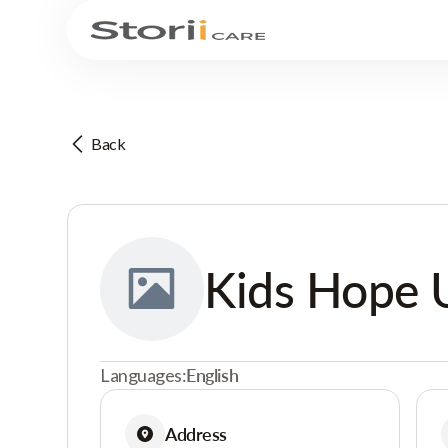
Back
Kids Hope 
Languages:
English
Address