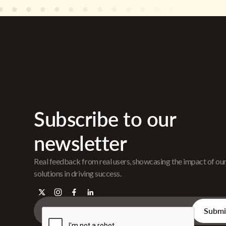
Subscribe to our
newsletter
Real feedback from real users, showcasing the impact of ou
solutions in driving success.