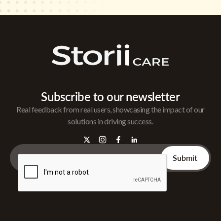
Subscribe to our newsletter
Real feedback from real users, showcasing the impact of our
solutions in driving success.