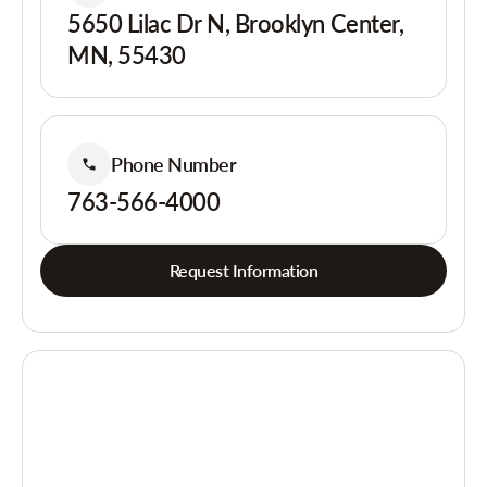
5650 Lilac Dr N, Brooklyn Center,
MN, 55430
Phone Number
763-566-4000
Request Information