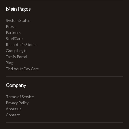
Main Pages
System Status
Press
Partners
StoriiCare
Record Life Stories
Group Login
Family Portal
Blog
Find Adult Day Care
Company
Terms of Service
Privacy Policy
About us
Contact