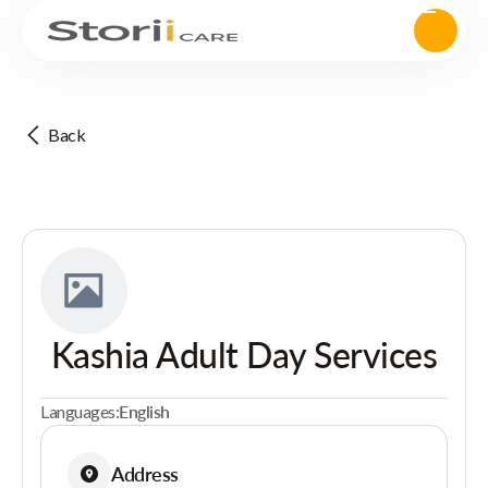
Back
Kashia Adult Day Services
Languages:
English
Address