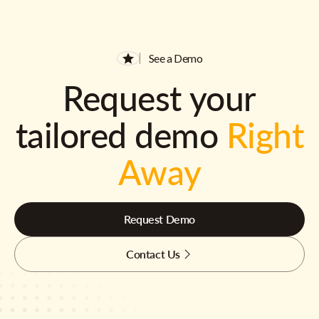
See a Demo
Request your
tailored demo
Right
Away
Request Demo
Contact Us