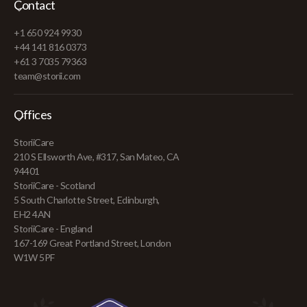
Contact
+1 650 924 9930
+44 141 816 0373
+61 3 7035 79363
team@storii.com
Offices
StoriiCare
210 S Ellsworth Ave, #317, San Mateo, CA
94401
StoriiCare - Scotland
5 South Charlotte Street, Edinburgh,
EH2 4AN
StoriiCare - England
167-169 Great Portland Street, London
W1W 5PF