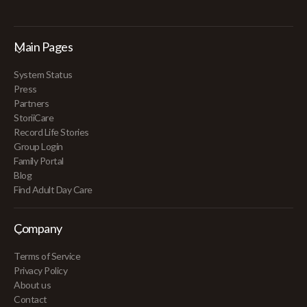
Main Pages
System Status
Press
Partners
StoriiCare
Record Life Stories
Group Login
Family Portal
Blog
Find Adult Day Care
Company
Terms of Service
Privacy Policy
About us
Contact