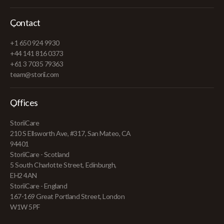
Contact
+1 650 924 9930
+44 141 816 0373
+61 3 7035 79363
team@storii.com
Offices
StoriiCare
210 S Ellsworth Ave, #317, San Mateo, CA
94401
StoriiCare - Scotland
5 South Charlotte Street, Edinburgh,
EH2 4AN
StoriiCare - England
167-169 Great Portland Street, London
W1W 5PF