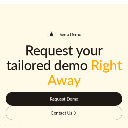
See a Demo
Request your
tailored demo
Right
Away
Request Demo
Contact Us