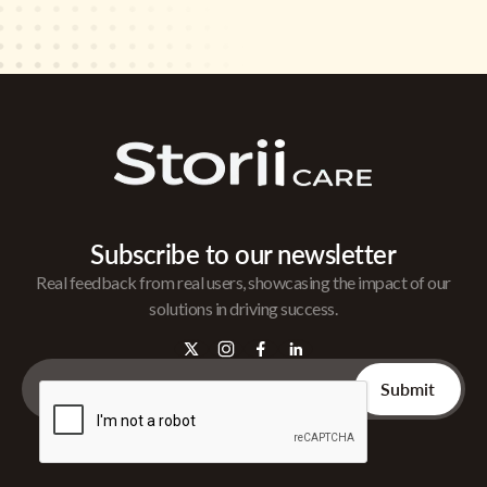
Subscribe to our newsletter
Real feedback from real users, showcasing the impact of our
solutions in driving success.