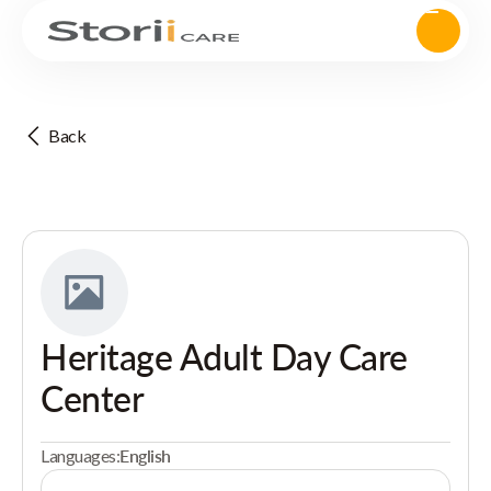
Back
Heritage Adult Day Care
Center
Languages:
English