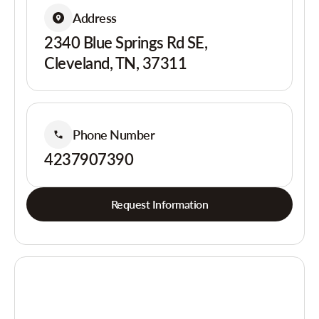
Address
2340 Blue Springs Rd SE,
Cleveland, TN, 37311
Phone Number
4237907390
Request Information