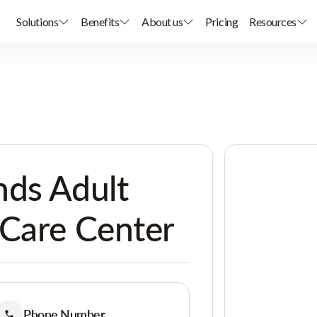
Solutions
Benefits
About us
Pricing
Resources
nds Adult
 Care Center
Phone Number