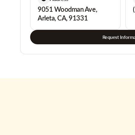
9051 Woodman Ave,
Arleta, CA, 91331
Request Informa