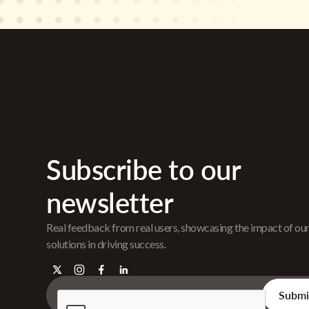
Subscribe to our
newsletter
Real feedback from real users, showcasing the impact of ou
solutions in driving success.