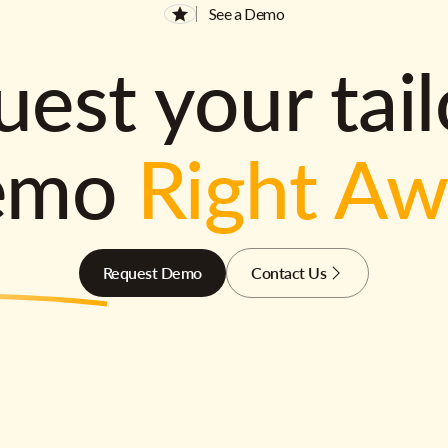
See a Demo
est your tai
emo
Right A
Request Demo
Contact Us