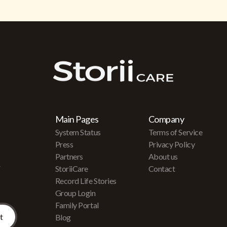
Main Pages
Company
System Status
Terms of Service
Press
Privacy Policy
Partners
About us
r
StoriiCare
Contact
Record Life Stories
Group Login
Family Portal
Blog