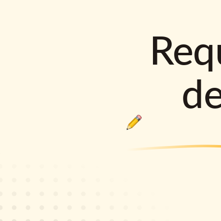
Requ
d