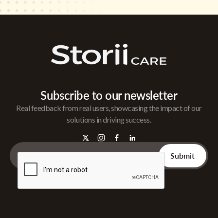
Subscribe to our newsletter
Real feedback from real users, showcasing the impact of our
solutions in driving success.