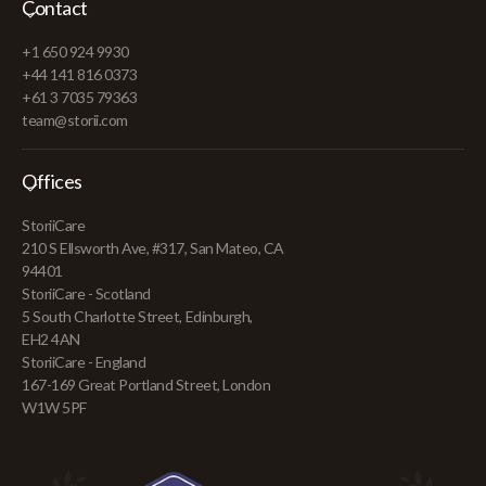
Contact
+1 650 924 9930
+44 141 816 0373
+61 3 7035 79363
team@storii.com
Offices
StoriiCare
210 S Ellsworth Ave, #317, San Mateo, CA
94401
StoriiCare - Scotland
5 South Charlotte Street, Edinburgh,
EH2 4AN
StoriiCare - England
167-169 Great Portland Street, London
W1W 5PF