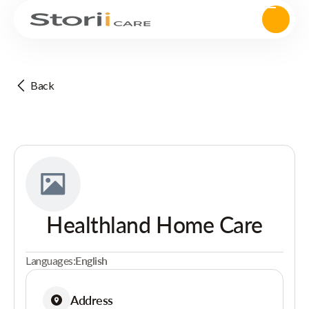
Back
Healthland Home Care
Languages:
English
Address