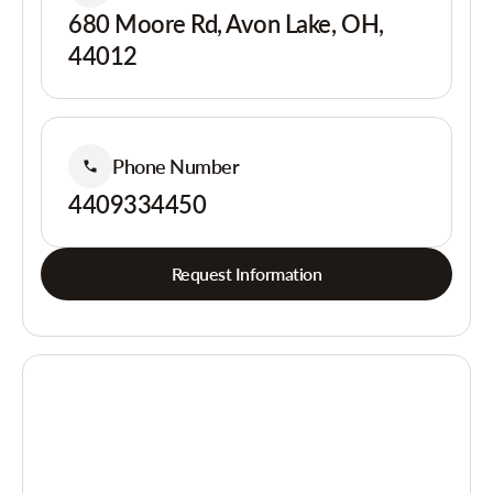
680 Moore Rd, Avon Lake, OH,
44012
Phone Number
4409334450
Request Information