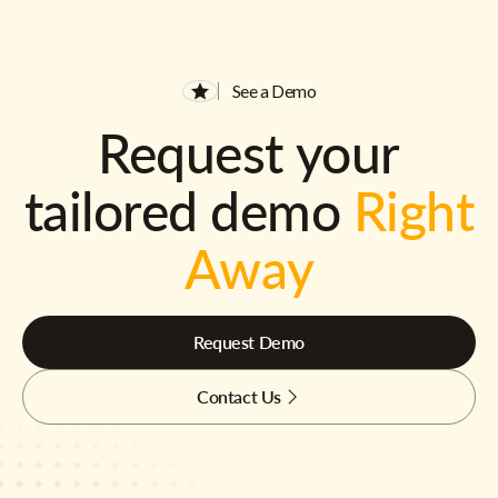
See a Demo
Request your
tailored demo
Right
Away
Request Demo
Contact Us