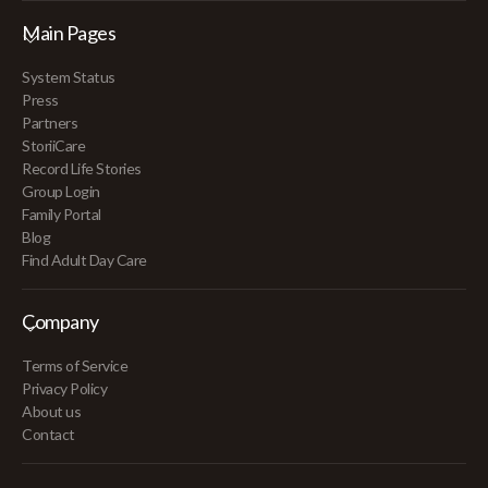
Main Pages
System Status
Press
Partners
StoriiCare
Record Life Stories
Group Login
Family Portal
Blog
Find Adult Day Care
Company
Terms of Service
Privacy Policy
About us
Contact