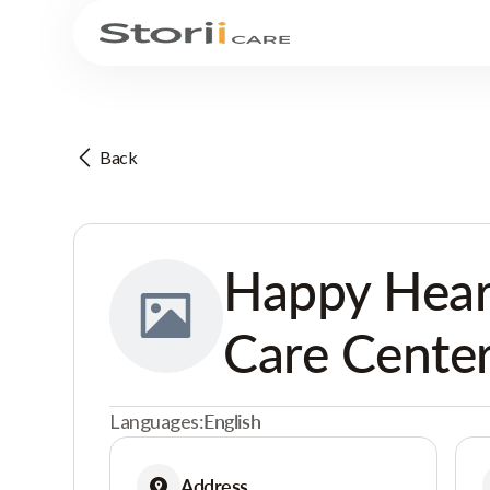
Back
Happy Hear
Care Cente
Languages:
English
Address