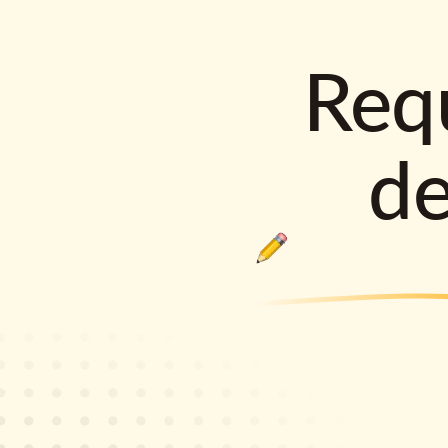
Requ
d