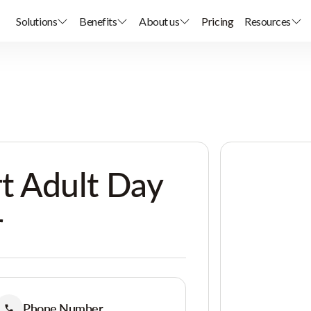
Solutions
Benefits
About us
Pricing
Resources
t Adult Day
r
Phone Number