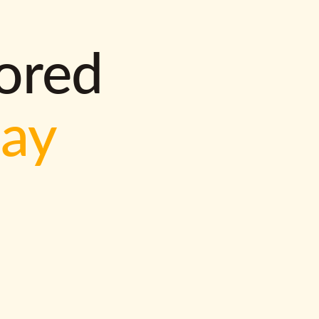
lored
way