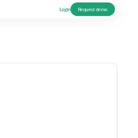
Login
Request demo