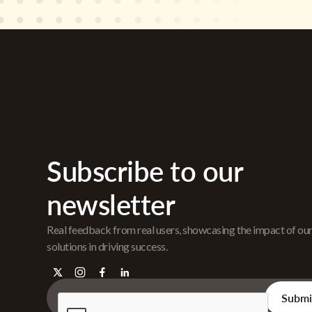
Subscribe to our
newsletter
Real feedback from real users, showcasing the impact of ou
solutions in driving success.