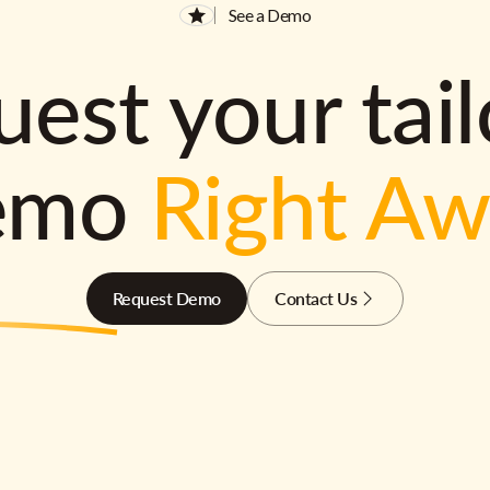
See a Demo
est your tai
emo
Right A
Request Demo
Contact Us