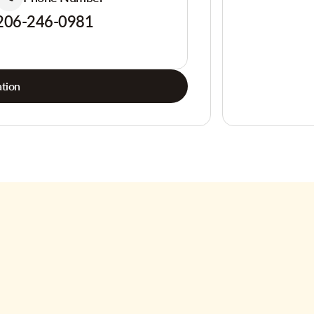
206-246-0981
tion