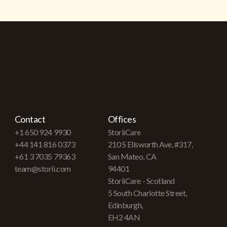
Contact
Offices
+1 650 924 9930
StoriiCare
+44 141 816 0373
210 S Ellsworth Ave, #317,
+61 3 7035 79363
San Mateo, CA
team@storii.com
94401
StoriiCare - Scotland
5 South Charlotte Street,
Edinburgh,
EH2 4AN