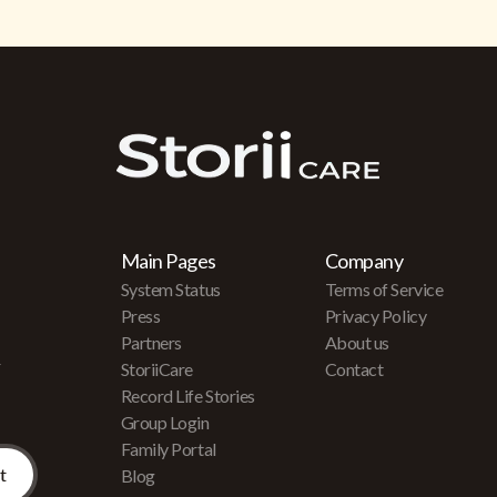
Main Pages
Company
System Status
Terms of Service
Press
Privacy Policy
Partners
About us
r
StoriiCare
Contact
Record Life Stories
Group Login
Family Portal
Blog