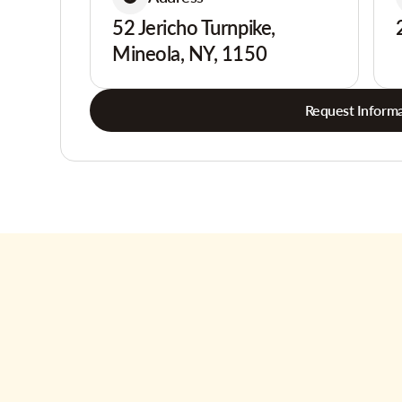
52 Jericho Turnpike,
Mineola, NY, 1150
Request Informa