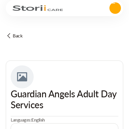
Back
Guardian Angels Adult Day
Services
Languages:
English