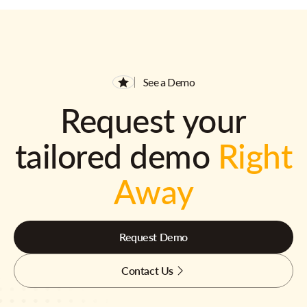
See a Demo
Request your
tailored demo
Right
Away
Request Demo
Contact Us