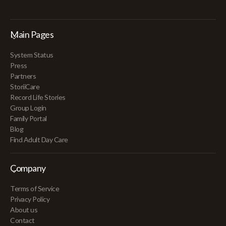
Main Pages
System Status
Press
Partners
StoriiCare
Record Life Stories
Group Login
Family Portal
Blog
Find Adult Day Care
Company
Terms of Service
Privacy Policy
About us
Contact