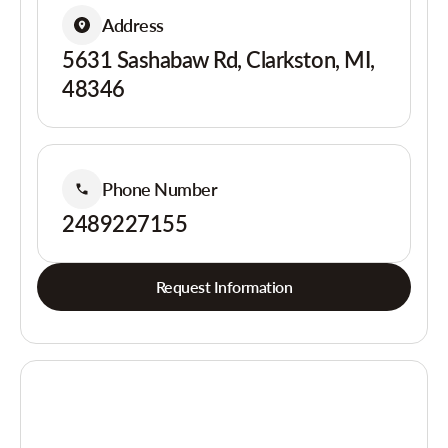
Address
5631 Sashabaw Rd, Clarkston, MI,
48346
Phone Number
2489227155
Request Information