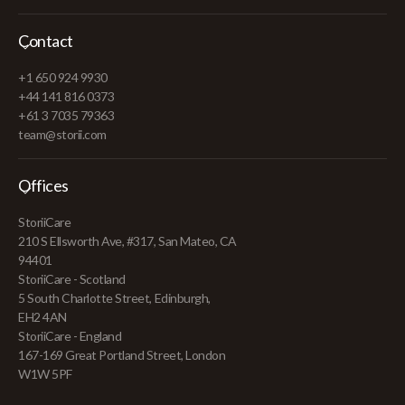
Contact
+1 650 924 9930
+44 141 816 0373
+61 3 7035 79363
team@storii.com
Offices
StoriiCare
210 S Ellsworth Ave, #317, San Mateo, CA
94401
StoriiCare - Scotland
5 South Charlotte Street, Edinburgh,
EH2 4AN
StoriiCare - England
167-169 Great Portland Street, London
W1W 5PF