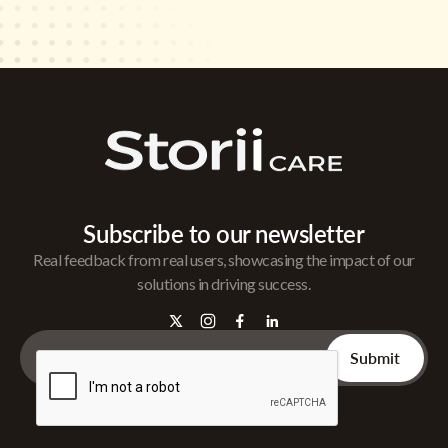
Subscribe to our newsletter
Real feedback from real users, showcasing the impact of our
solutions in driving success.