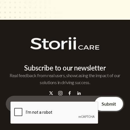
Subscribe to our newsletter
Real feedback from real users, showcasing the impact of our
solutions in driving success.