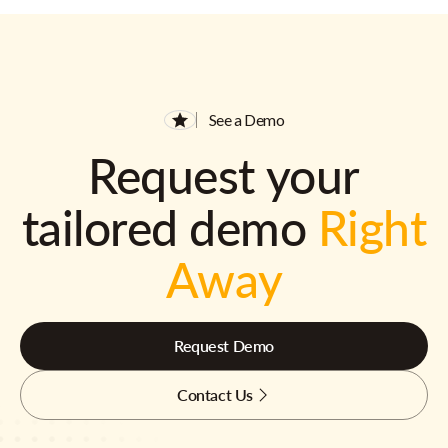
See a Demo
Request your
tailored demo
Right
Away
Request Demo
Contact Us