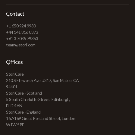
Contact
+1 650 924 9930
+44 141 816 0373
+61 3 7035 79363
team@storii.com
Offices
StoriiCare
210 S Ellsworth Ave, #317, San Mateo, CA
94401
StoriiCare - Scotland
5 South Charlotte Street, Edinburgh,
EH2 4AN
StoriiCare - England
167-169 Great Portland Street, London
W1W 5PF