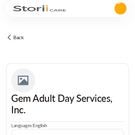
Back
Gem Adult Day Services,
Inc.
Languages:
English