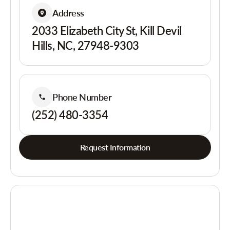
Address
2033 Elizabeth City St, Kill Devil
Hills, NC, 27948-9303
Phone Number
(252) 480-3354
Request Information