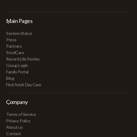
Main Pages
System Status
Press
Partners
StoriiCare
Record Life Stories
Group Login
Family Portal
Blog
Find Adult Day Care
Company
Terms of Service
Privacy Policy
About us
Contact