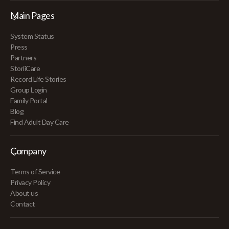
Main Pages
System Status
Press
Partners
StoriiCare
Record Life Stories
Group Login
Family Portal
Blog
Find Adult Day Care
Company
Terms of Service
Privacy Policy
About us
Contact