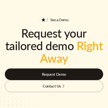
See a Demo
Request your
tailored demo
Right
Away
Request Demo
Contact Us