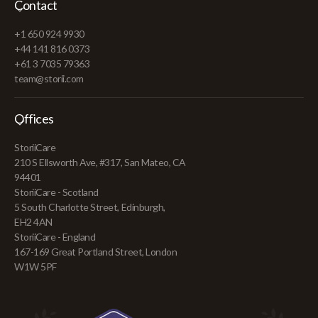
Contact
+1 650 924 9930
+44 141 816 0373
+61 3 7035 79363
team@storii.com
Offices
StoriiCare
210 S Ellsworth Ave, #317, San Mateo, CA
94401
StoriiCare - Scotland
5 South Charlotte Street, Edinburgh,
EH2 4AN
StoriiCare - England
167-169 Great Portland Street, London
W1W 5PF