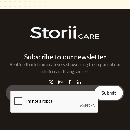
Subscribe to our newsletter
Real feedback from real users, showcasing the impact of our
solutions in driving success.