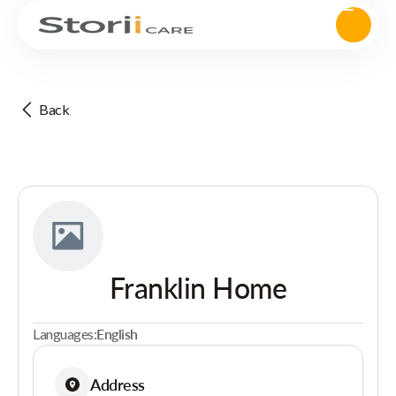
Back
Franklin Home
Languages:
English
Address