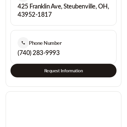
425 Franklin Ave, Steubenville, OH,
43952-1817
Phone Number
(740) 283-9993
Request Information