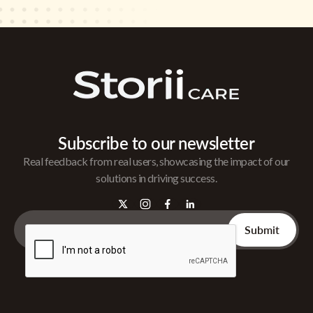
Subscribe to our newsletter
Real feedback from real users, showcasing the impact of our
solutions in driving success.