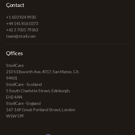
Contact
+1 650 924 9930
+44 141 816 0373
+61 3 7035 79363
team@storii.com
Offices
StoriiCare
210 S Ellsworth Ave, #317, San Mateo, CA
94401
StoriiCare - Scotland
5 South Charlotte Street, Edinburgh,
EH2 4AN
StoriiCare - England
167-169 Great Portland Street, London
W1W 5PF