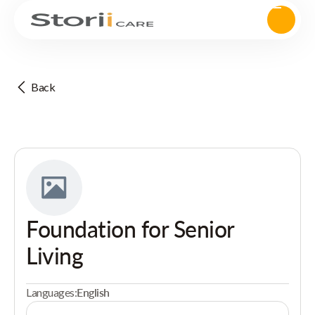
Back
Foundation for Senior
Living
Languages:
English