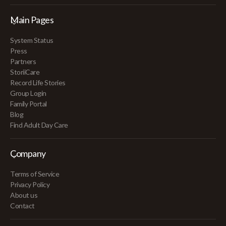
Main Pages
System Status
Press
Partners
StoriiCare
Record Life Stories
Group Login
Family Portal
Blog
Find Adult Day Care
Company
Terms of Service
Privacy Policy
About us
Contact