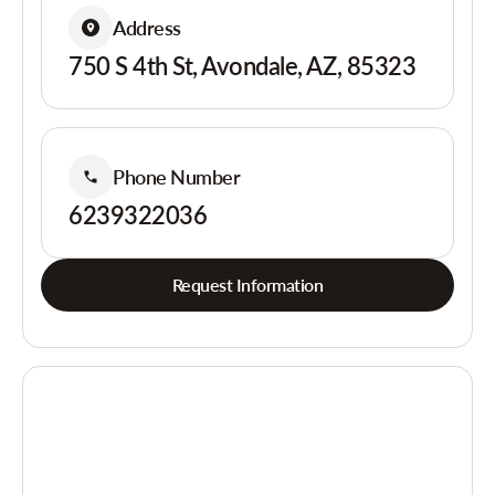
Address
750 S 4th St, Avondale, AZ, 85323
Phone Number
6239322036
Request Information