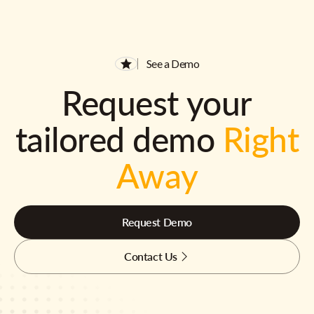
See a Demo
Request your
tailored demo
Right
Away
Request Demo
Contact Us