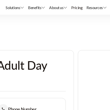
Solutions
Benefits
About us
Pricing
Resources
Adult Day
Phone Number