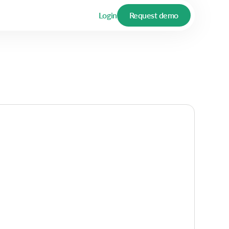
Login
Request demo