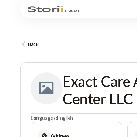
Back
Exact Care 
Center LLC
Languages:
English
Address