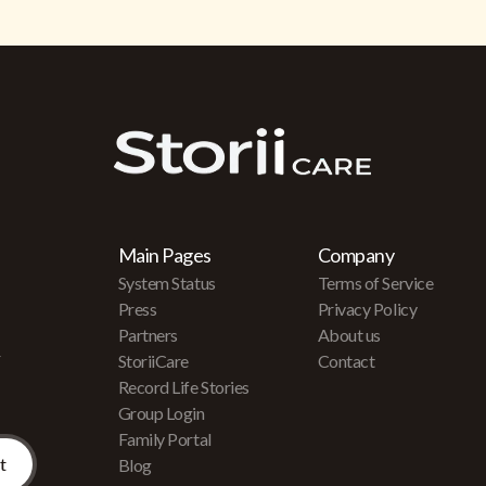
Main Pages
Company
System Status
Terms of Service
Press
Privacy Policy
Partners
About us
r
StoriiCare
Contact
Record Life Stories
Group Login
Family Portal
Blog