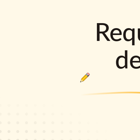
Requ
d