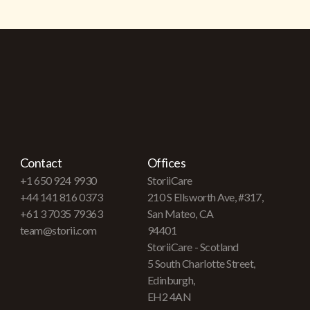
Contact
Offices
+1 650 924 9930
StoriiCare
+44 141 816 0373
210 S Ellsworth Ave, #317,
+61 3 7035 79363
San Mateo, CA
team@storii.com
94401
StoriiCare - Scotland
5 South Charlotte Street,
Edinburgh,
EH2 4AN