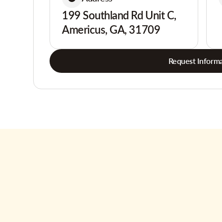
199 Southland Rd Unit C,
Americus, GA, 31709
Request Informa