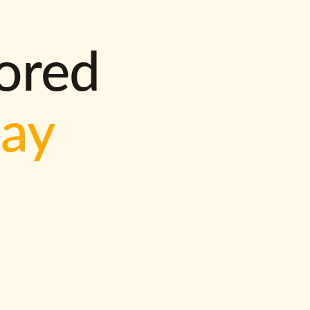
lored
way