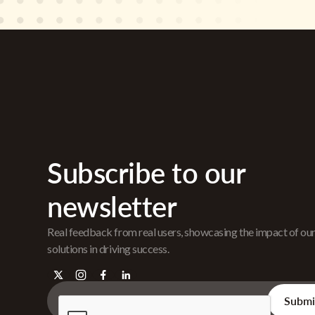
Subscribe to our
newsletter
Real feedback from real users, showcasing the impact of ou
solutions in driving success.