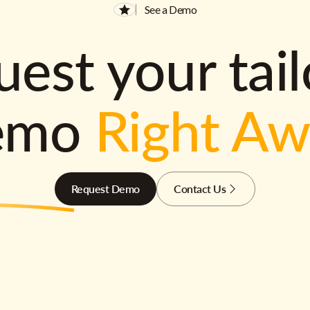
See a Demo
est your tai
emo
Right A
Request Demo
Contact Us