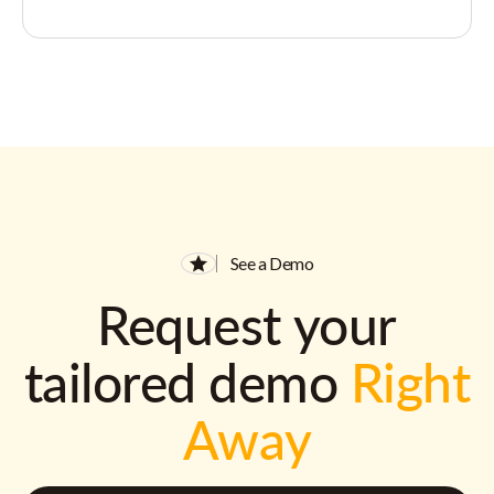
See a Demo
Request your
tailored demo
Right
Away