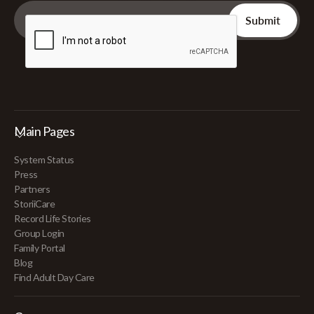
Main Pages
System Status
Press
Partners
StoriiCare
Record Life Stories
Group Login
Family Portal
Blog
Find Adult Day Care