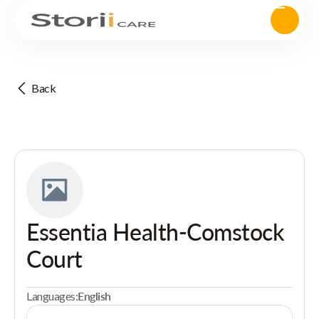
Back
Essentia Health-Comstock
Court
Languages:
English