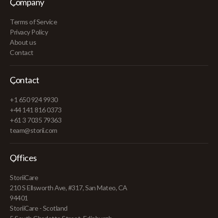
Company
Terms of Service
Privacy Policy
About us
Contact
Contact
+1 650 924 9930
+44 141 816 0373
+61 3 7035 79363
team@storii.com
Offices
StoriiCare
210 S Ellsworth Ave, #317, San Mateo, CA
94401
StoriiCare - Scotland