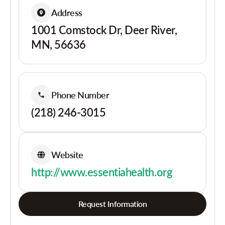
Address
1001 Comstock Dr, Deer River,
MN, 56636
Phone Number
(218) 246-3015
Website
http://www.essentiahealth.org
Request Information