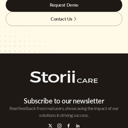
Request Demo
Contact Us
Subscribe to our newsletter
Real feedback from real users, showcasing the impact of our
solutions in driving success.