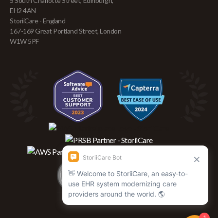
5 South Charlotte Street, Edinburgh,
EH2 4AN
StoriiCare - England
167-169 Great Portland Street, London
W1W 5PF