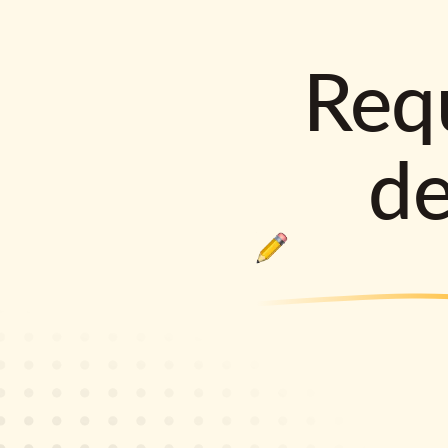
Requ
d