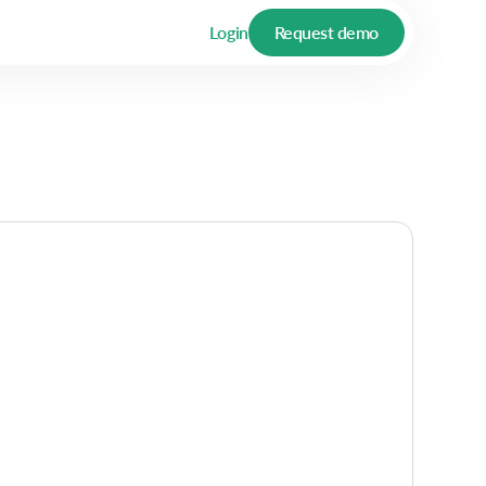
Login
Request demo