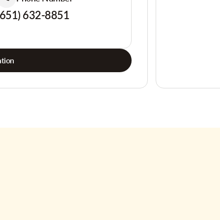
(651) 632-8851
tion