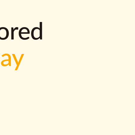
lored
way