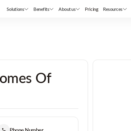
Solutions
Benefits
About us
Pricing
Resources
Homes Of
Phone Number