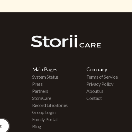
Main Pages
Company
System Status
Terms of Service
Press
Privacy Policy
Partners
About us
r
StoriiCare
Contact
Record Life Stories
Group Login
Family Portal
Blog