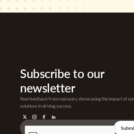
Subscribe to our
newsletter
Real feedback from real users, showcasing the impact of ou
solutions in driving success.