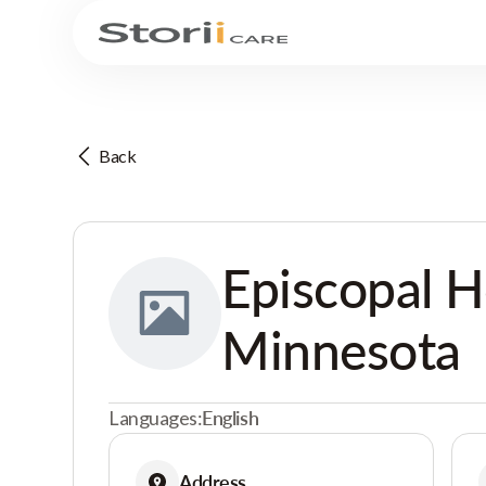
Back
Episcopal 
Minnesota
Languages:
English
Address