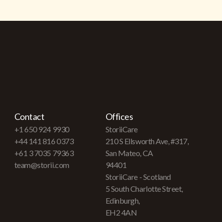
Contact
Offices
+1 650 924 9930
StoriiCare
+44 141 816 0373
210 S Ellsworth Ave, #317,
+61 3 7035 79363
San Mateo, CA
team@storii.com
94401
StoriiCare - Scotland
5 South Charlotte Street,
Edinburgh,
EH2 4AN