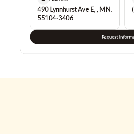
490 Lynnhurst Ave E, , MN,
55104-3406
Request Informa