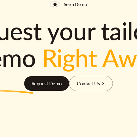
See a Demo
est your tai
emo
Right A
Request Demo
Contact Us