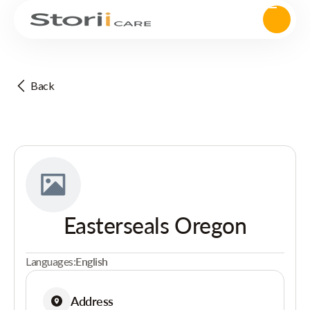
Back
Easterseals Oregon
Languages:
English
Address