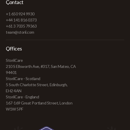
Contact
+1 650 924 9930
+44 141 816 0373
+61 3 7035 79363
team@storii.com
Offices
StoriiCare
210 S Ellsworth Ave, #317, San Mateo, CA
94401
StoriiCare - Scotland
5 South Charlotte Street, Edinburgh,
EH2 4AN
StoriiCare - England
167-169 Great Portland Street, London
W1W 5PF