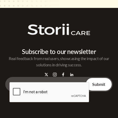
Subscribe to our newsletter
Real feedback from real users, showcasing the impact of our
solutions in driving success.