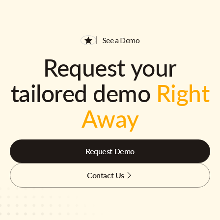
See a Demo
Request your
tailored demo
Right
Away
Request Demo
Contact Us