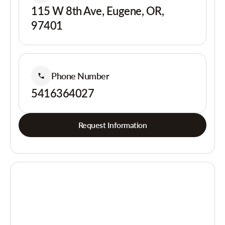
115 W 8th Ave, Eugene, OR,
97401
Phone Number
5416364027
Request Information