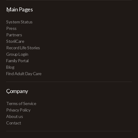
Main Pages
System Status
Press
Partners
StoriiCare
Record Life Stories
Group Login
Family Portal
Blog
Find Adult Day Care
Company
Terms of Service
Privacy Policy
About us
Contact