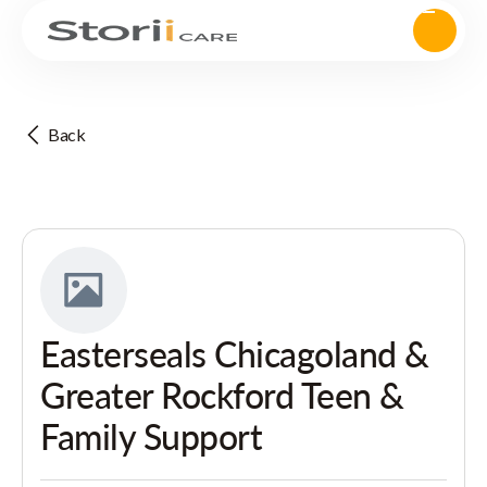
Back
Easterseals Chicagoland &
Greater Rockford Teen &
Family Support