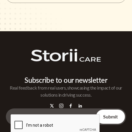
Subscribe to our newsletter
Real feedback from real users, showcasing the impact of our
solutions in driving success.