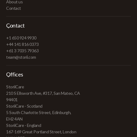
About us
Contact
Contact
+1 650 924 9930
+44 141 816 0373
+61 3 7035 79363
team@storii.com
Offices
StoriiCare
210 S Ellsworth Ave, #317, San Mateo, CA
94401
StoriiCare - Scotland
5 South Charlotte Street, Edinburgh,
EH2 4AN
StoriiCare - England
167-169 Great Portland Street, London