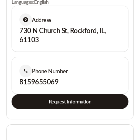
Languages:
English
Address
730 N Church St, Rockford, IL,
61103
Phone Number
8159655069
Request Information