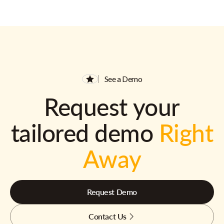
See a Demo
Request your
tailored demo
Right
Away
Request Demo
Contact Us