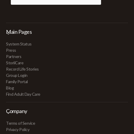
Main Pages
System Status
Press
Partners
StoriiCare
Record Life Stories
Group Login
Family Portal
Blog
Find Adult Day Care
Company
Terms of Service
Privacy Policy