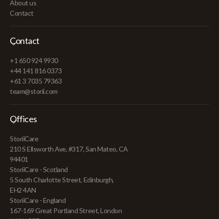
About us
Contact
Contact
+1 650 924 9930
+44 141 816 0373
+61 3 7035 79363
team@storii.com
Offices
StoriiCare
210 S Ellsworth Ave, #317, San Mateo, CA
94401
StoriiCare - Scotland
5 South Charlotte Street, Edinburgh,
EH2 4AN
StoriiCare - England
167-169 Great Portland Street, London