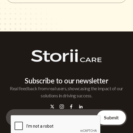
Subscribe to our newsletter
Real feedback from real users, showcasing the impact of our
solutions in driving success.