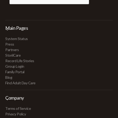
Main Pages
System Status
Press
Partners
StoriiCare
Record Life Stories
Group Login
Family Portal
Blog
Find Adult Day Care
Company
Terms of Service
Privacy Policy