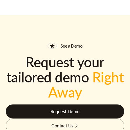
See a Demo
Request your
tailored demo
Right
Away
Request Demo
Contact Us