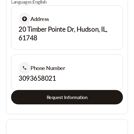
Languages:
English
Address
20 Timber Pointe Dr, Hudson, IL,
61748
Phone Number
3093658021
Request Information