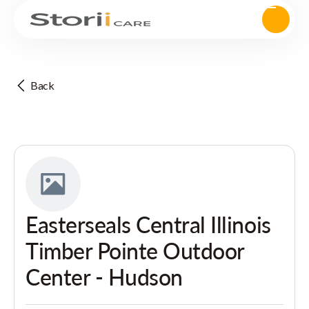
Back
Easterseals Central Illinois
Timber Pointe Outdoor
Center - Hudson