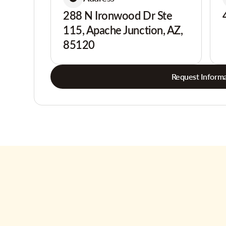
288 N Ironwood Dr Ste
115, Apache Junction, AZ,
85120
Request Informa