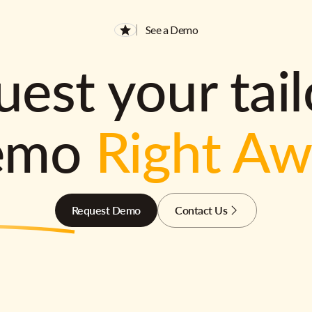
See a Demo
est your tai
emo
Right A
Request Demo
Contact Us