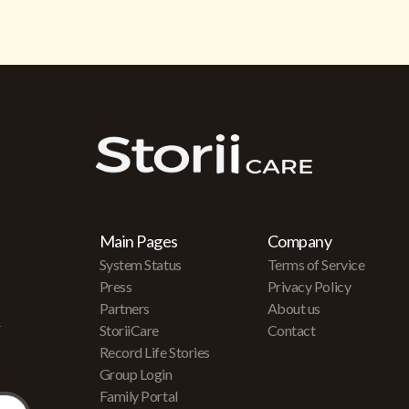
Main Pages
Company
System Status
Terms of Service
Press
Privacy Policy
Partners
About us
r
StoriiCare
Contact
Record Life Stories
Group Login
Family Portal