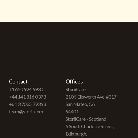
Contact
Offices
+1 650 924 9930
StoriiCare
+44 141 816 0373
210 S Ellsworth Ave, #317,
+61 3 7035 79363
San Mateo, CA
team@storii.com
94401
StoriiCare - Scotland
5 South Charlotte Street,
Edinburgh,