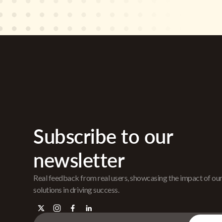
Subscribe to our
newsletter
Real feedback from real users, showcasing the impact of ou
solutions in driving success.