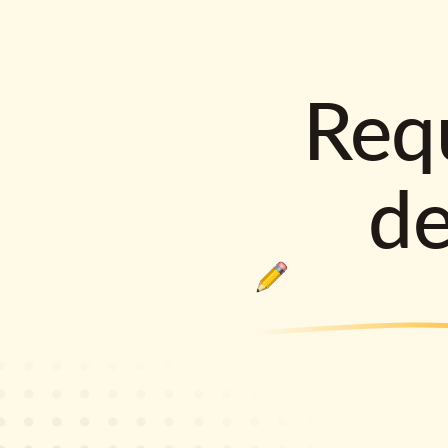
Requ
d