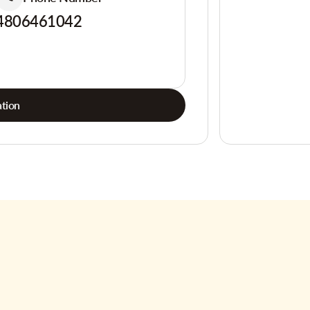
4806461042
tion