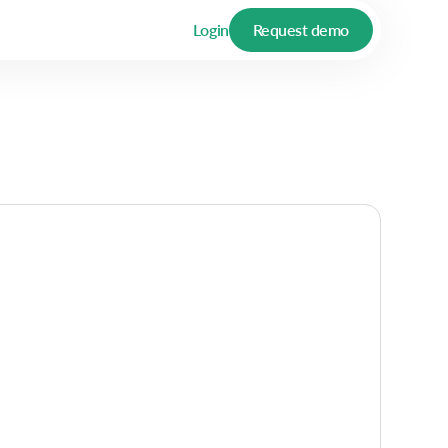
Login
Request demo