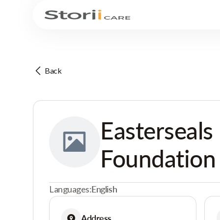
Back
Easterseals
Foundation
Languages:
English
Address