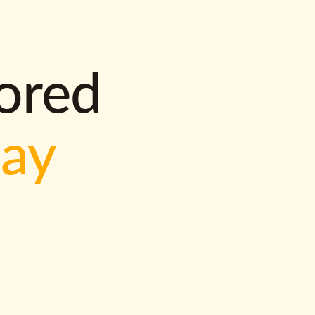
lored
way