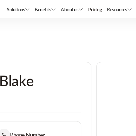
Solutions
Benefits
About us
Pricing
Resources
 Blake
Phone Number