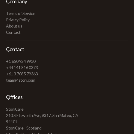
Company
Terms of Service
Privacy Policy
About us
Contact
Contact
+1 650 924 9930
+44 141 816 0373
+61 3 7035 79363
team@storii.com
Offices
StoriiCare
210 S Ellsworth Ave, #317, San Mateo, CA
94401
StoriiCare - Scotland