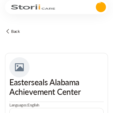
Back
Easterseals Alabama
Achievement Center
Languages:
English