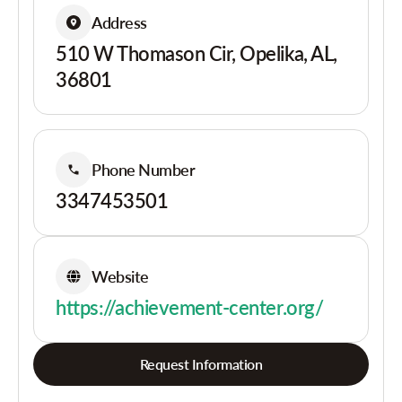
Address
510 W Thomason Cir, Opelika, AL,
36801
Phone Number
3347453501
Website
https://achievement-center.org/
Request Information