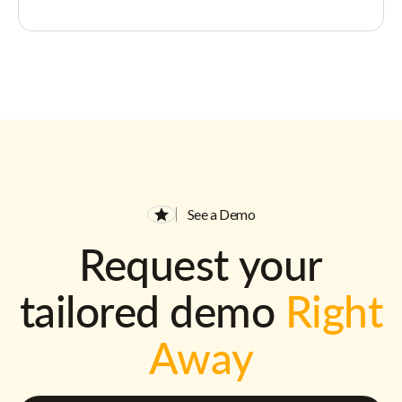
See a Demo
Request your
tailored demo
Right
Away