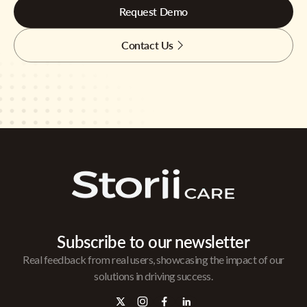
Request Demo
Contact Us
Subscribe to our newsletter
Real feedback from real users, showcasing the impact of our
solutions in driving success.