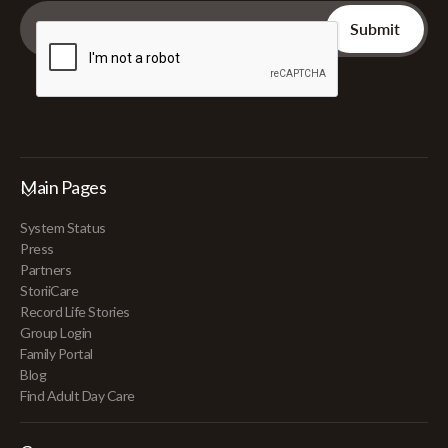
Main Pages
System Status
Press
Partners
StoriiCare
Record Life Stories
Group Login
Family Portal
Blog
Find Adult Day Care