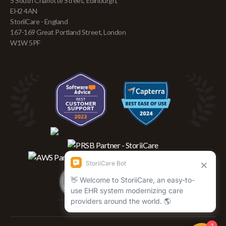
5 South Charlotte Street, Edinburgh,
EH2 4AN
StoriiCare - England
167-169 Great Portland Street, London
W1W 5PF