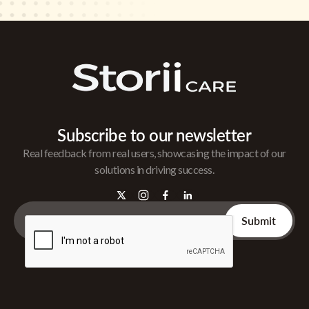
Subscribe to our newsletter
Real feedback from real users, showcasing the impact of our
solutions in driving success.