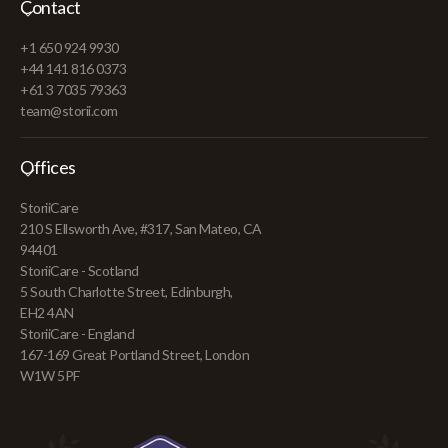
Contact
+1 650 924 9930
+44 141 816 0373
+61 3 7035 79363
team@storii.com
Offices
StoriiCare
210 S Ellsworth Ave, #317, San Mateo, CA
94401
StoriiCare - Scotland
5 South Charlotte Street, Edinburgh,
EH2 4AN
StoriiCare - England
167-169 Great Portland Street, London
W1W 5PF