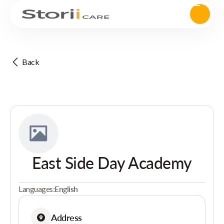
Back
East Side Day Academy
Languages:
English
Address