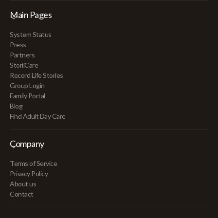
Main Pages
System Status
Press
Partners
StoriiCare
Record Life Stories
Group Login
Family Portal
Blog
Find Adult Day Care
Company
Terms of Service
Privacy Policy
About us
Contact