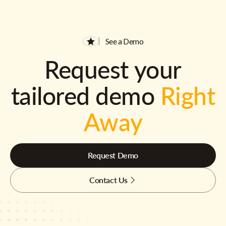
See a Demo
Request your
tailored demo
Right
Away
Request Demo
Contact Us