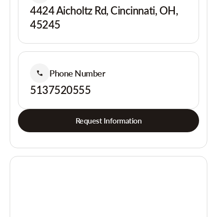
4424 Aicholtz Rd, Cincinnati, OH,
45245
Phone Number
5137520555
Request Information