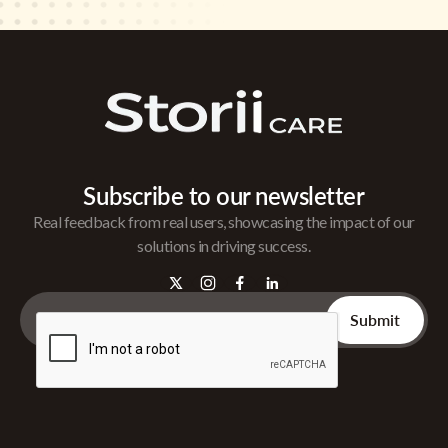
Subscribe to our newsletter
Real feedback from real users, showcasing the impact of our
solutions in driving success.