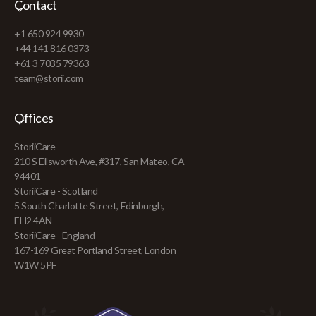
Contact
+1 650 924 9930
+44 141 816 0373
+61 3 7035 79363
team@storii.com
Offices
StoriiCare
210 S Ellsworth Ave, #317, San Mateo, CA
94401
StoriiCare - Scotland
5 South Charlotte Street, Edinburgh,
EH2 4AN
StoriiCare - England
167-169 Great Portland Street, London
W1W 5PF