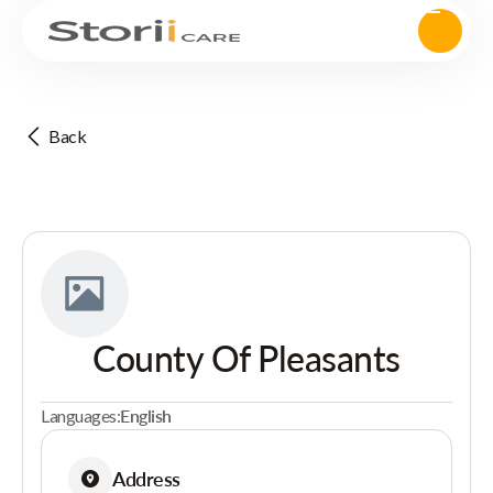
Back
County Of Pleasants
Languages:
English
Address