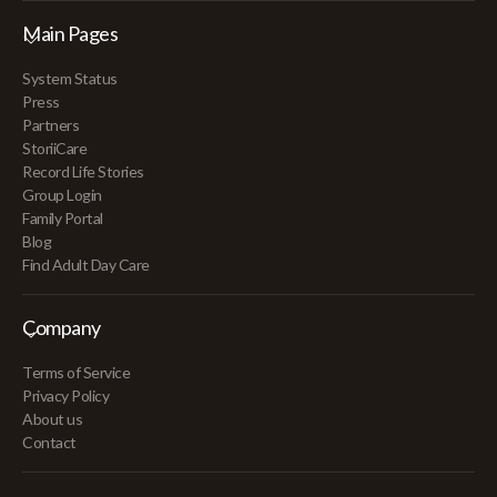
Main Pages
System Status
Press
Partners
StoriiCare
Record Life Stories
Group Login
Family Portal
Blog
Find Adult Day Care
Company
Terms of Service
Privacy Policy
About us
Contact