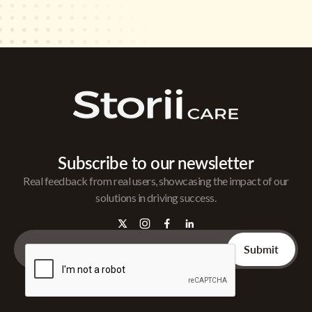
Subscribe to our newsletter
Real feedback from real users, showcasing the impact of our
solutions in driving success.