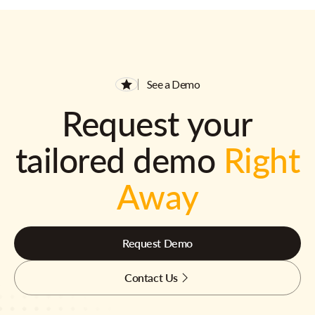
See a Demo
Request your
tailored demo
Right
Away
Request Demo
Contact Us