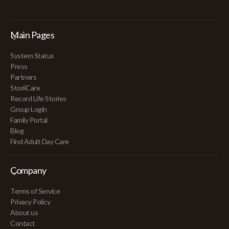
Main Pages
System Status
Press
Partners
StoriiCare
Record Life Stories
Group Login
Family Portal
Blog
Find Adult Day Care
Company
Terms of Service
Privacy Policy
About us
Contact