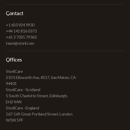
Contact
+1 650 924 9930
+44 141 816 0373
+61 3 7035 79363
team@storii.com
Offices
StoriiCare
210 S Ellsworth Ave, #317, San Mateo, CA
94401
StoriiCare - Scotland
5 South Charlotte Street, Edinburgh,
EH2 4AN
StoriiCare - England
167-169 Great Portland Street, London
W1W 5PF