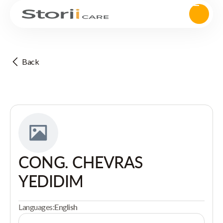
Back
CONG. CHEVRAS
YEDIDIM
Languages:
English