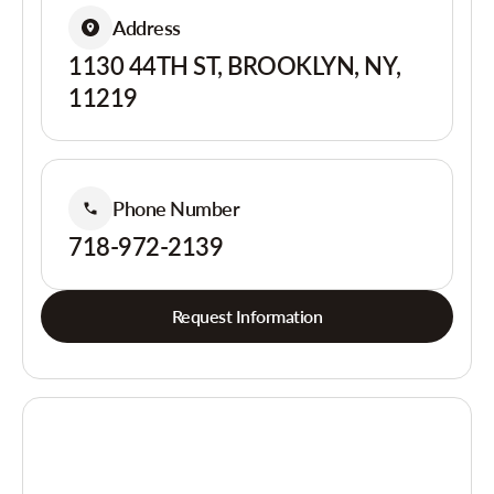
Address
1130 44TH ST, BROOKLYN, NY,
11219
Phone Number
718-972-2139
Request Information