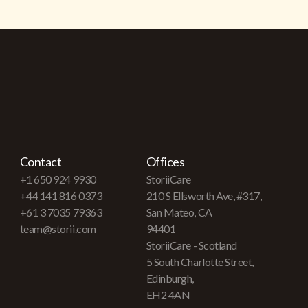
Contact
Offices
+1 650 924 9930
StoriiCare
+44 141 816 0373
210 S Ellsworth Ave, #317,
+61 3 7035 79363
San Mateo, CA
team@storii.com
94401
StoriiCare - Scotland
5 South Charlotte Street,
Edinburgh,
EH2 4AN