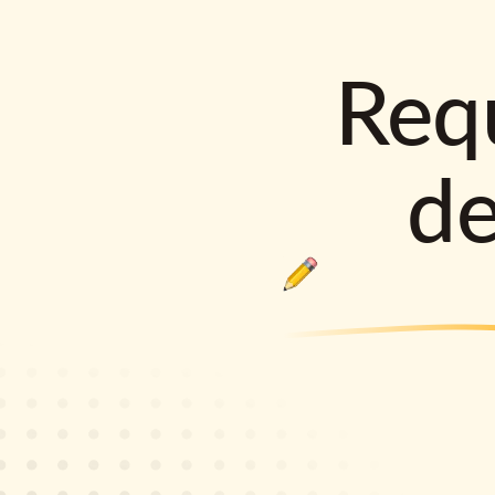
Requ
d