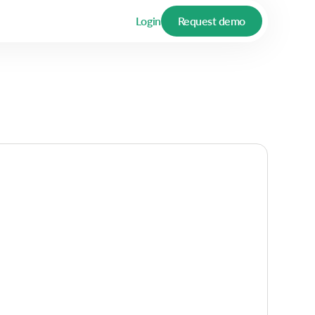
Login
Request demo