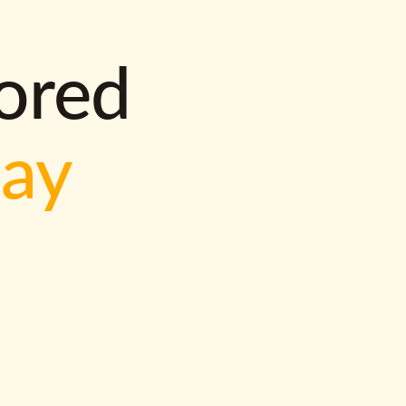
lored
way