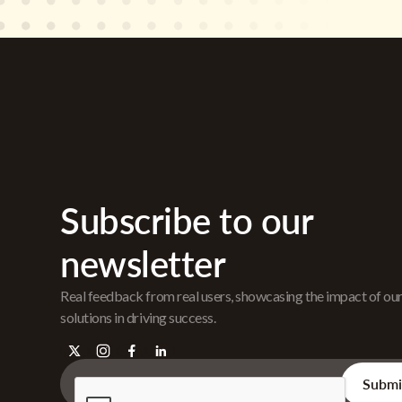
Subscribe to our
newsletter
Real feedback from real users, showcasing the impact of ou
solutions in driving success.