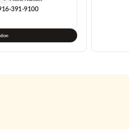
916-391-9100
tion