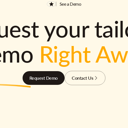
See a Demo
est your tai
emo
Right A
Request Demo
Contact Us