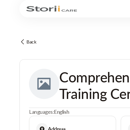
Back
Comprehensi
Training Ce
Languages:
English
Address