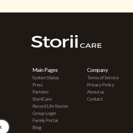
Main Pages
Company
System Status
Terms of Service
Press
Privacy Policy
Partners
About us
r
StoriiCare
Contact
Record Life Stories
Group Login
Family Portal
Blog