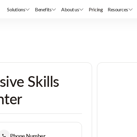
Solutions
Benefits
About us
Pricing
Resources
ve Skills
nter
Phone Number