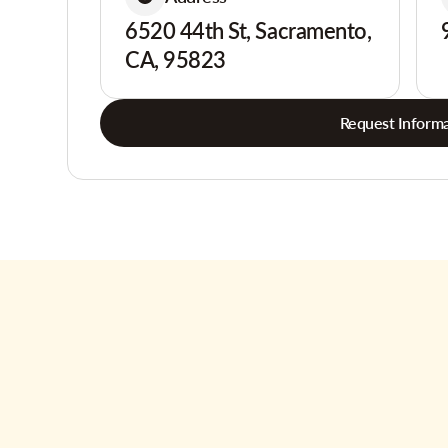
6520 44th St, Sacramento,
CA, 95823
Request Informa