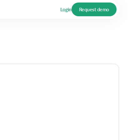
Login
Request demo