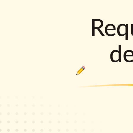
Requ
d