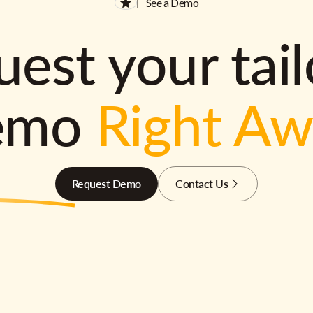
See a Demo
est your tai
emo
Right A
Request Demo
Contact Us