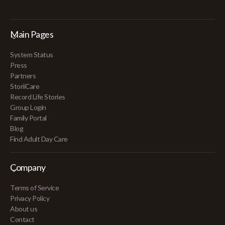
Main Pages
System Status
Press
Partners
StoriiCare
Record Life Stories
Group Login
Family Portal
Blog
Find Adult Day Care
Company
Terms of Service
Privacy Policy
About us
Contact