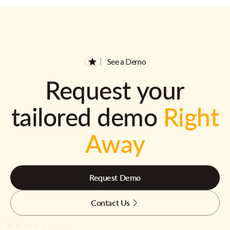
See a Demo
Request your
tailored demo
Right
Away
Request Demo
Contact Us