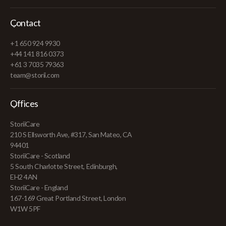
Contact
+1 650 924 9930
+44 141 816 0373
+61 3 7035 79363
team@storii.com
Offices
StoriiCare
210 S Ellsworth Ave, #317, San Mateo, CA
94401
StoriiCare - Scotland
5 South Charlotte Street, Edinburgh,
EH2 4AN
StoriiCare - England
167-169 Great Portland Street, London
W1W 5PF