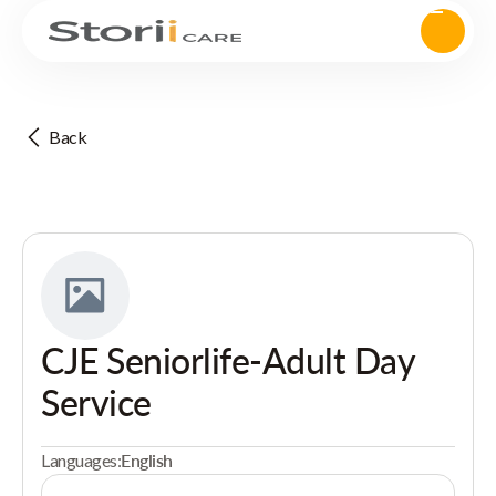
Back
CJE Seniorlife-Adult Day
Service
Languages:
English