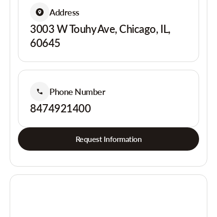
Address
3003 W Touhy Ave, Chicago, IL,
60645
Phone Number
8474921400
Request Information