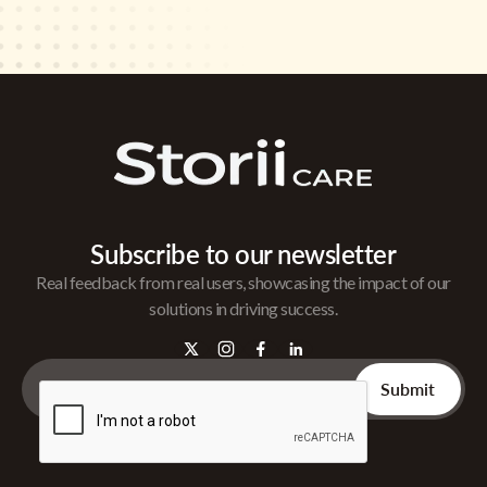
Subscribe to our newsletter
Real feedback from real users, showcasing the impact of our
solutions in driving success.