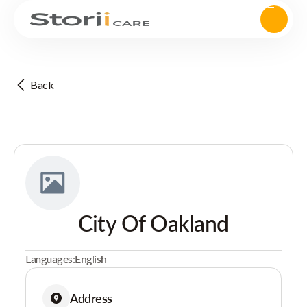
Back
City Of Oakland
Languages:
English
Address