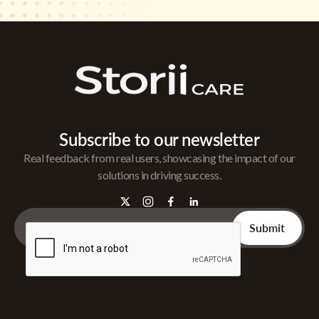
Subscribe to our newsletter
Real feedback from real users, showcasing the impact of our
solutions in driving success.