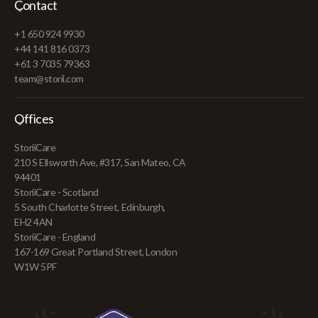
Contact
+1 650 924 9930
+44 141 816 0373
+61 3 7035 79363
team@storii.com
Offices
StoriiCare
210 S Ellsworth Ave, #317, San Mateo, CA
94401
StoriiCare - Scotland
5 South Charlotte Street, Edinburgh,
EH2 4AN
StoriiCare - England
167-169 Great Portland Street, London
W1W 5PF