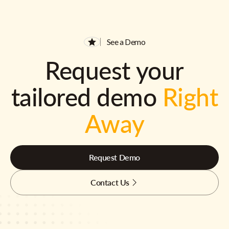
See a Demo
Request your
tailored demo
Right
Away
Request Demo
Contact Us