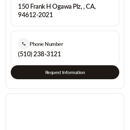
150 Frank H Ogawa Plz, , CA,
94612-2021
Phone Number
(510) 238-3121
Request Information