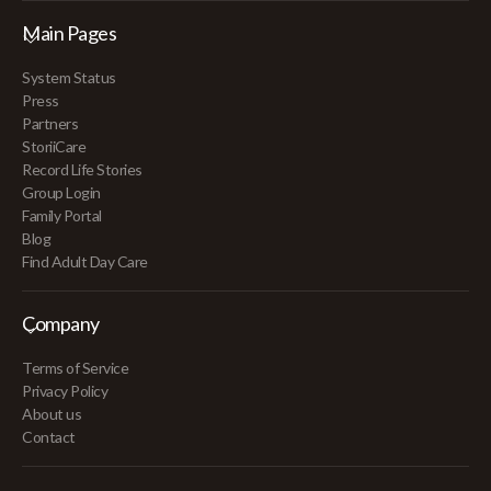
Main Pages
System Status
Press
Partners
StoriiCare
Record Life Stories
Group Login
Family Portal
Blog
Find Adult Day Care
Company
Terms of Service
Privacy Policy
About us
Contact