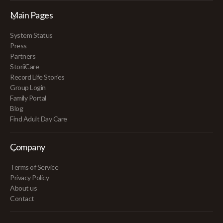
Main Pages
System Status
Press
Partners
StoriiCare
Record Life Stories
Group Login
Family Portal
Blog
Find Adult Day Care
Company
Terms of Service
Privacy Policy
About us
Contact