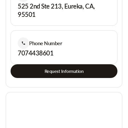
525 2nd Ste 213, Eureka, CA,
95501
Phone Number
7074438601
Request Information