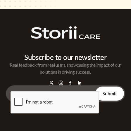
Subscribe to our newsletter
Real feedback from real users, showcasing the impact of our
solutions in driving success.