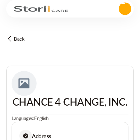
Back
CHANCE 4 CHANGE, INC.
Languages:
English
Address