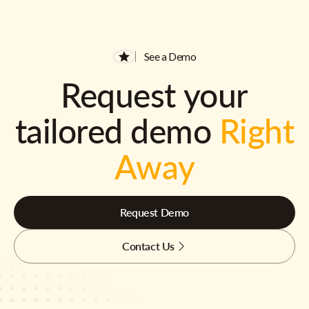
See a Demo
Request your
tailored demo
Right
Away
Request Demo
Contact Us