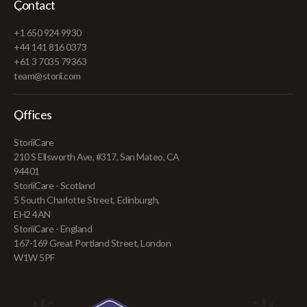
Contact
+1 650 924 9930
+44 141 816 0373
+61 3 7035 79363
team@storii.com
Offices
StoriiCare
210 S Ellsworth Ave, #317, San Mateo, CA
94401
StoriiCare - Scotland
5 South Charlotte Street, Edinburgh,
EH2 4AN
StoriiCare - England
167-169 Great Portland Street, London
W1W 5PF