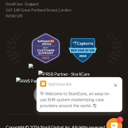
StoriiCare - England
167-169 Great Portland Street, London
W1W 5PF
Copyright © 2026 Storii Global, Inc. All rights reserved.