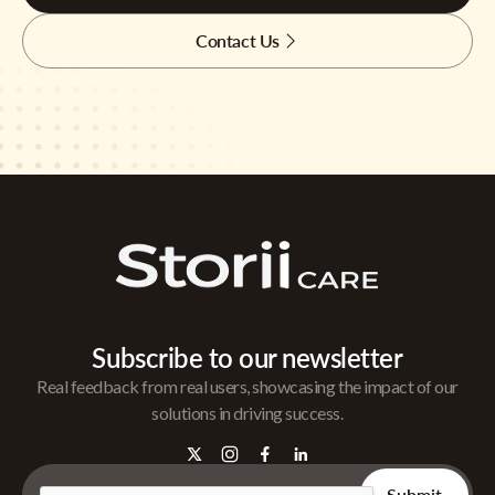
Contact Us
Subscribe to our newsletter
Real feedback from real users, showcasing the impact of our
solutions in driving success.