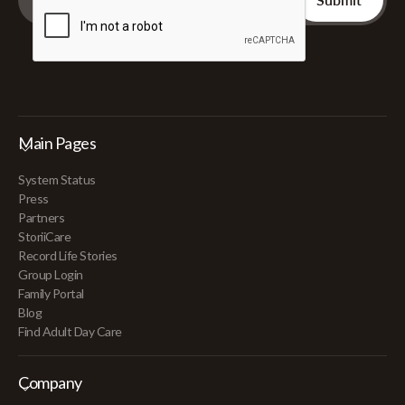
Main Pages
System Status
Press
Partners
StoriiCare
Record Life Stories
Group Login
Family Portal
Blog
Find Adult Day Care
Company