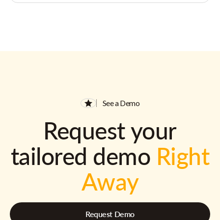
See a Demo
Request your
tailored demo
Right
Away
Request Demo