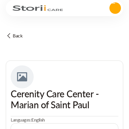
Back
Cerenity Care Center -
Marian of Saint Paul
Languages:
English