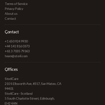
Terms of Service
Privacy Policy
About us
Contact
Contact
+1 650 924 9930
+44 141 816 0373
+61 3 7035 79363
team@storii.com
Offices
StoriiCare
210 S Ellsworth Ave, #317, San Mateo, CA
94401
StoriiCare - Scotland
5 South Charlotte Street, Edinburgh,
EH2 4AN