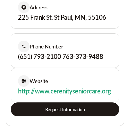
Address
225 Frank St, St Paul, MN, 55106
Phone Number
(651) 793-2100 763-373-9488
Website
http://www.cerenityseniorcare.org
Request Information