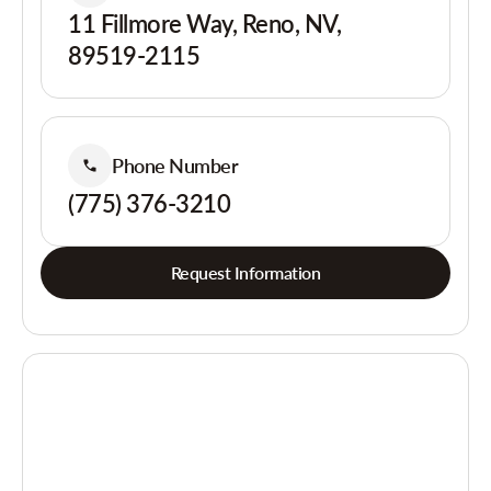
11 Fillmore Way, Reno, NV,
89519-2115
Phone Number
(775) 376-3210
Request Information