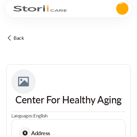
Back
Center For Healthy Aging
Languages:
English
Address