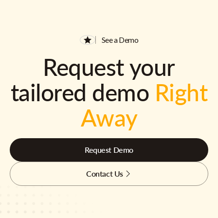
See a Demo
Request your
tailored demo
Right
Away
Request Demo
Contact Us