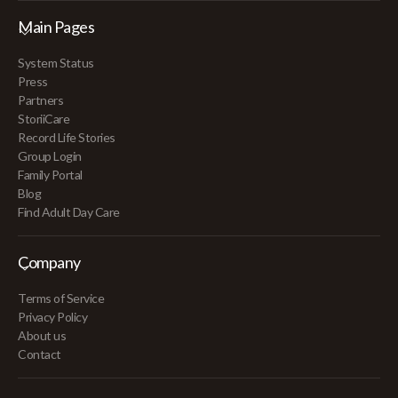
Main Pages
System Status
Press
Partners
StoriiCare
Record Life Stories
Group Login
Family Portal
Blog
Find Adult Day Care
Company
Terms of Service
Privacy Policy
About us
Contact