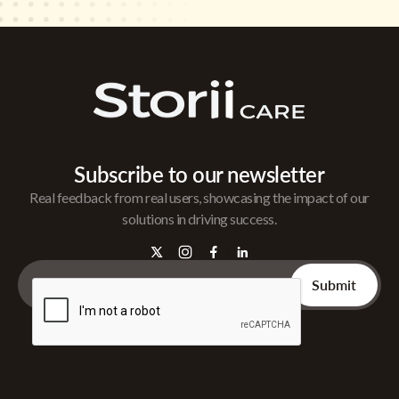
Subscribe to our newsletter
Real feedback from real users, showcasing the impact of our
solutions in driving success.