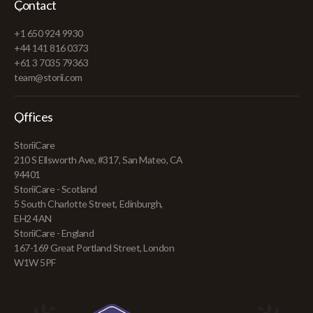
Contact
+1 650 924 9930
+44 141 816 0373
+61 3 7035 79363
team@storii.com
Offices
StoriiCare
210 S Ellsworth Ave, #317, San Mateo, CA
94401
StoriiCare - Scotland
5 South Charlotte Street, Edinburgh,
EH2 4AN
StoriiCare - England
167-169 Great Portland Street, London
W1W 5PF