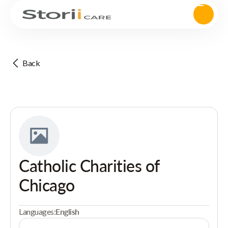
Back
Catholic Charities of
Chicago
Languages:
English