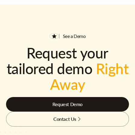
See a Demo
Request your
tailored demo
Right
Away
Request Demo
Contact Us