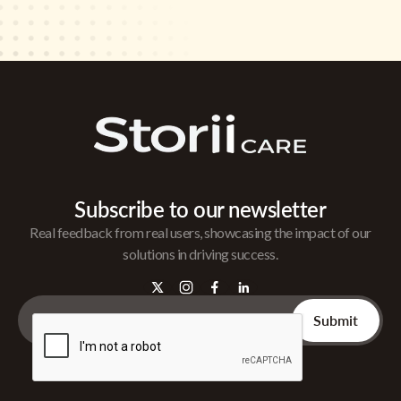
Subscribe to our newsletter
Real feedback from real users, showcasing the impact of our
solutions in driving success.