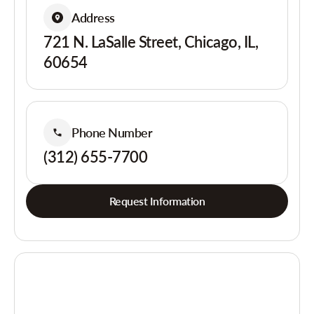
Address
721 N. LaSalle Street, Chicago, IL,
60654
Phone Number
(312) 655-7700
Request Information