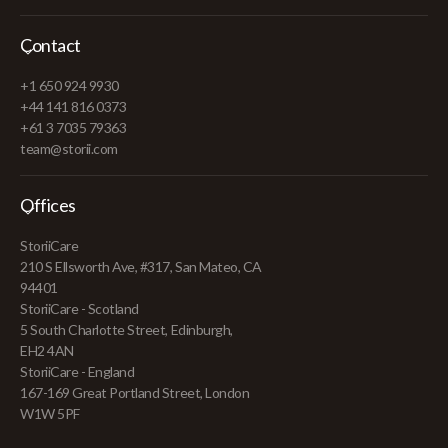
Contact
+1 650 924 9930
+44 141 816 0373
+61 3 7035 79363
team@storii.com
Offices
StoriiCare
210 S Ellsworth Ave, #317, San Mateo, CA
94401
StoriiCare - Scotland
5 South Charlotte Street, Edinburgh,
EH2 4AN
StoriiCare - England
167-169 Great Portland Street, London
W1W 5PF