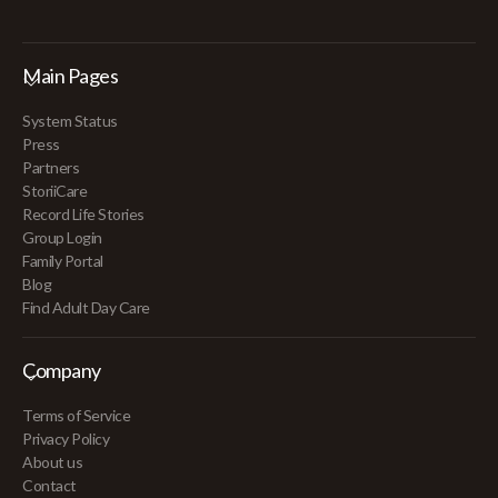
Main Pages
System Status
Press
Partners
StoriiCare
Record Life Stories
Group Login
Family Portal
Blog
Find Adult Day Care
Company
Terms of Service
Privacy Policy
About us
Contact