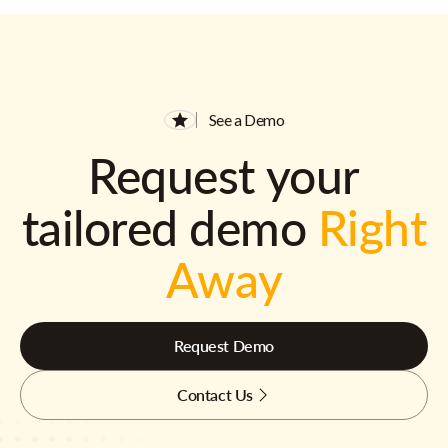
See a Demo
Request your
tailored demo
Right
Away
Request Demo
Contact Us