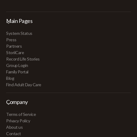
Main Pages
System Status
Press
Partners
StoriiCare
Record Life Stories
Group Login
Family Portal
Blog
Find Adult Day Care
Company
Terms of Service
Privacy Policy
About us
Contact