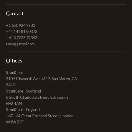
Contact
+1 650 924 9930
+44 141 816 0373
+61 3 7035 79363
team@storii.com
Offices
StoriiCare
210 S Ellsworth Ave, #317, San Mateo, CA
94401
StoriiCare - Scotland
5 South Charlotte Street, Edinburgh,
EH2 4AN
StoriiCare - England
167-169 Great Portland Street, London
W1W 5PF