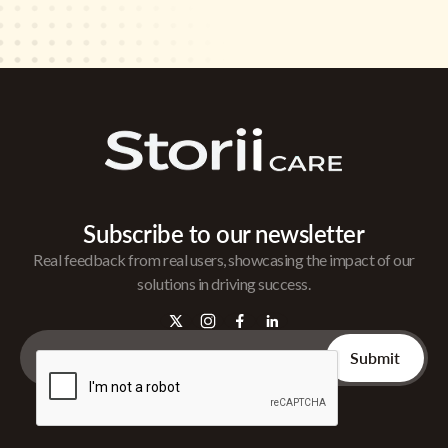
Subscribe to our newsletter
Real feedback from real users, showcasing the impact of our
solutions in driving success.