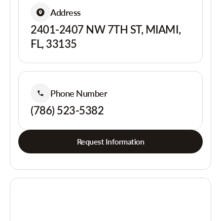
Address
2401-2407 NW 7TH ST, MIAMI,
FL, 33135
Phone Number
(786) 523-5382
Request Information