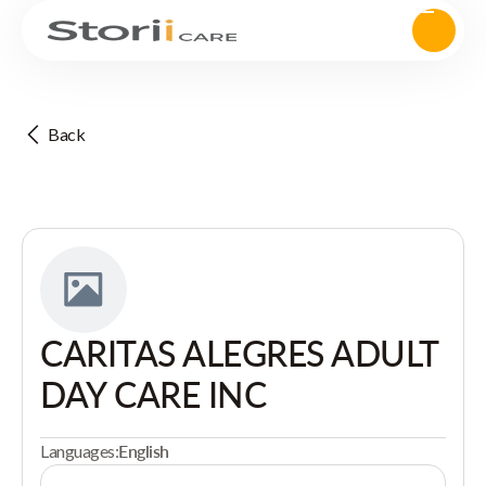
Back
CARITAS ALEGRES ADULT
DAY CARE INC
Languages:
English