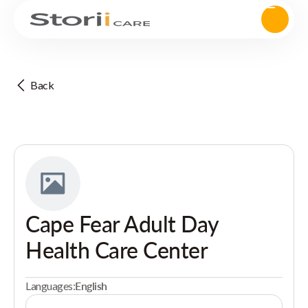
Back
Cape Fear Adult Day
Health Care Center
Languages:
English