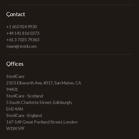
Contact
+1 650 924 9930
+44 141 816 0373
+61 3 7035 79363
team@storii.com
Offices
StoriiCare
210 S Ellsworth Ave, #317, San Mateo, CA
94401
StoriiCare - Scotland
5 South Charlotte Street, Edinburgh,
EH2 4AN
StoriiCare - England
167-169 Great Portland Street, London
W1W 5PF