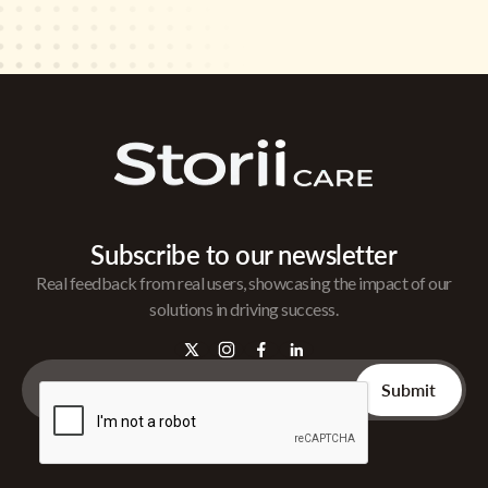
Subscribe to our newsletter
Real feedback from real users, showcasing the impact of our
solutions in driving success.