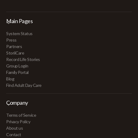
Main Pages
System Status
Press
Partners
StoriiCare
Record Life Stories
Group Login
Family Portal
Blog
Find Adult Day Care
Company
Terms of Service
Privacy Policy
About us
Contact