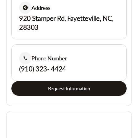
Address
920 Stamper Rd, Fayetteville, NC,
28303
Phone Number
(910) 323- 4424
Request Information