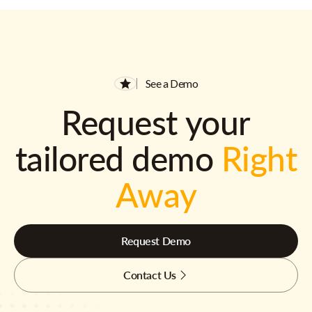
See a Demo
Request your
tailored demo
Right
Away
Request Demo
Contact Us