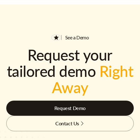
See a Demo
Request your
tailored demo
Right
Away
Request Demo
Contact Us