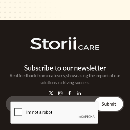
Subscribe to our newsletter
Real feedback from real users, showcasing the impact of our
solutions in driving success.