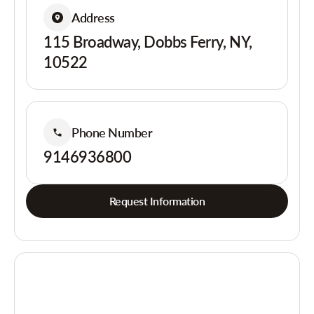
Address
115 Broadway, Dobbs Ferry, NY,
10522
Phone Number
9146936800
Request Information