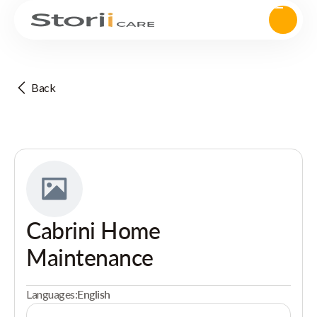
Back
Cabrini Home
Maintenance
Languages:
English