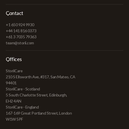
Contact
+1 650 924 9930
+44 141 816 0373
+61 3 7035 79363
team@storii.com
Offices
StoriiCare
210 S Ellsworth Ave, #317, San Mateo, CA
94401
StoriiCare - Scotland
5 South Charlotte Street, Edinburgh,
EH2 4AN
StoriiCare - England
167-169 Great Portland Street, London
W1W 5PF