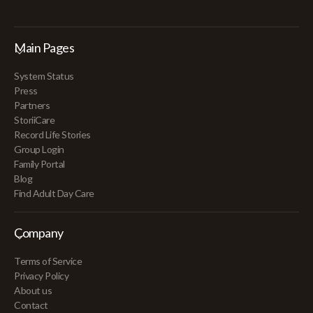
Main Pages
System Status
Press
Partners
StoriiCare
Record Life Stories
Group Login
Family Portal
Blog
Find Adult Day Care
Company
Terms of Service
Privacy Policy
About us
Contact