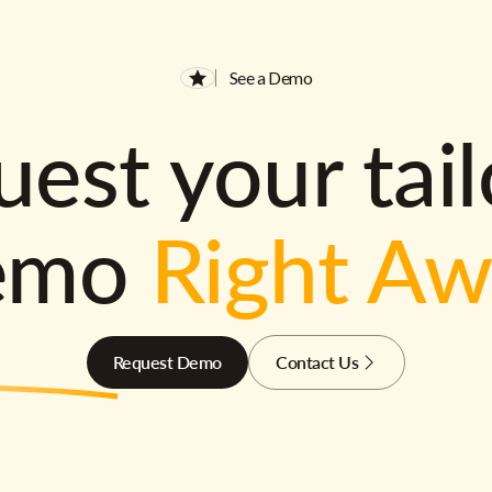
See a Demo
est your tai
emo
Right A
Request Demo
Contact Us