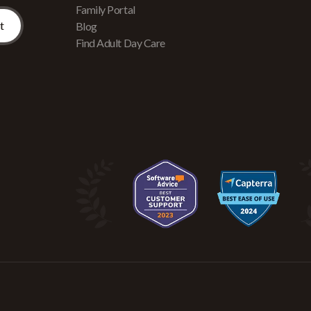
Family Portal
Blog
Find Adult Day Care