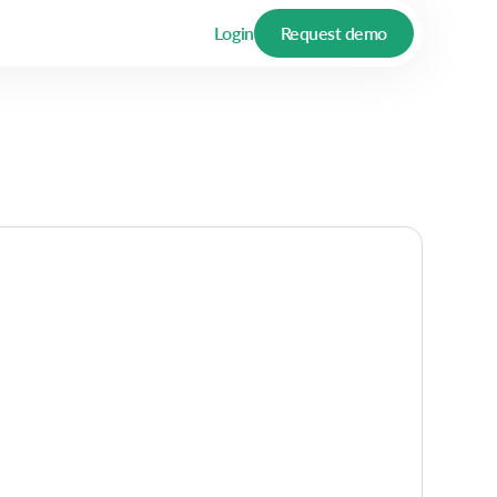
Login
Request demo