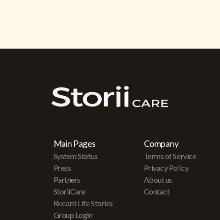
Main Pages
Company
System Status
Terms of Service
Press
Privacy Policy
Partners
About us
r
StoriiCare
Contact
Record Life Stories
Group Login