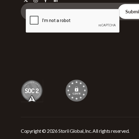
Copyright © 2026 Storii Global, Inc. All rights reserved.