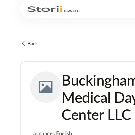
Back
Buckingham
Medical Da
Center LLC
Languages:
English