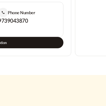
Phone Number
9739043870
tion