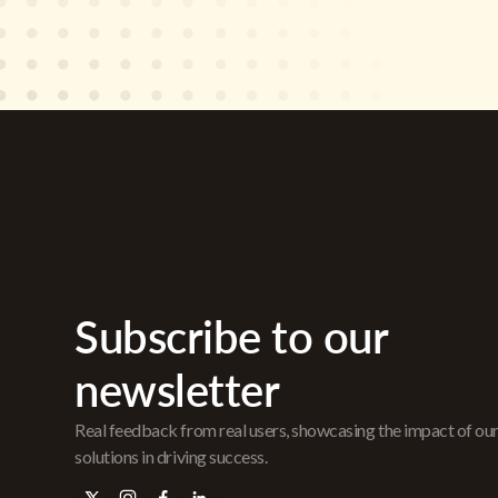
Subscribe to our
newsletter
Real feedback from real users, showcasing the impact of ou
solutions in driving success.