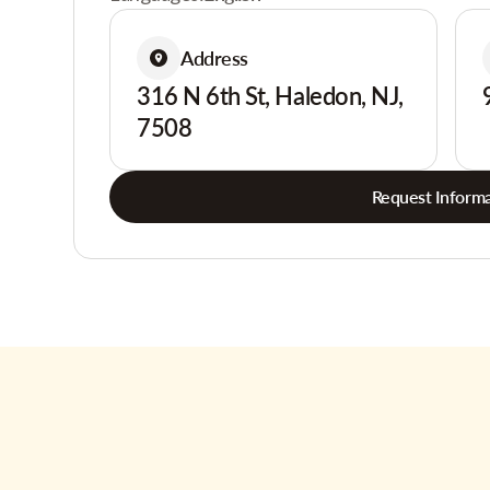
Address
316 N 6th St, Haledon, NJ,
7508
Request Informa