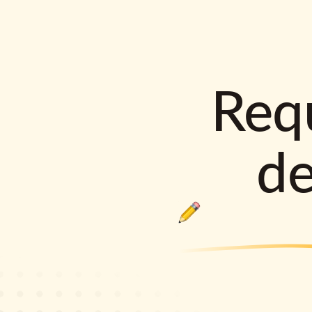
Requ
d