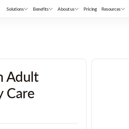
Solutions
Benefits
About us
Pricing
Resources
 Adult
y Care