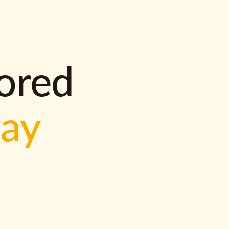
lored
way