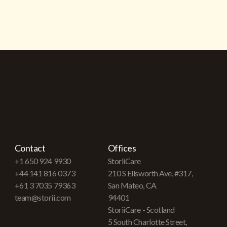
Contact
Offices
+1 650 924 9930
StoriiCare
+44 141 816 0373
210 S Ellsworth Ave, #317,
+61 3 7035 79363
San Mateo, CA
team@storii.com
94401
StoriiCare - Scotland
5 South Charlotte Street,