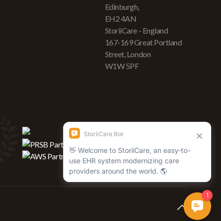
Edinburgh,
EH2 4AN
StoriiCare - England
167-169 Great Portland
Street, London
W1W 5PF