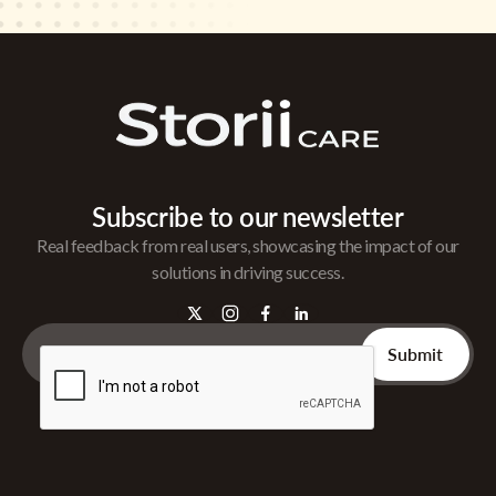
Subscribe to our newsletter
Real feedback from real users, showcasing the impact of our
solutions in driving success.