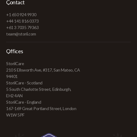
Contact
+1 650 924 9930
+44 141 816 0373
+61 3 7035 79363
team@storii.com
Offices
StoriiCare
210 S Ellsworth Ave, #317, San Mateo, CA
94401
StoriiCare - Scotland
5 South Charlotte Street, Edinburgh,
EH2 4AN
StoriiCare - England
167-169 Great Portland Street, London
W1W 5PF