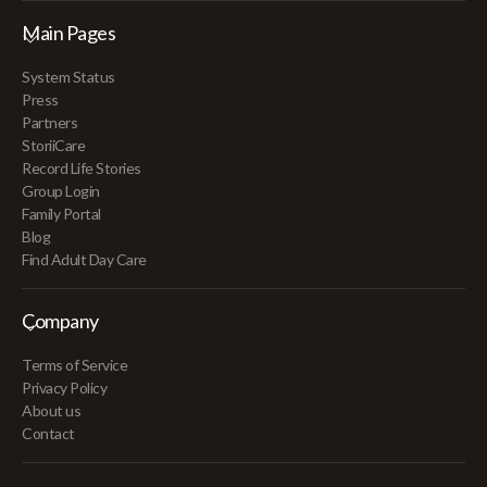
Main Pages
System Status
Press
Partners
StoriiCare
Record Life Stories
Group Login
Family Portal
Blog
Find Adult Day Care
Company
Terms of Service
Privacy Policy
About us
Contact