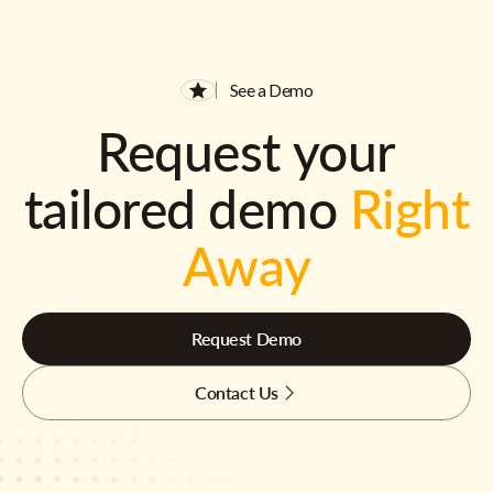
See a Demo
Request your
tailored demo
Right
Away
Request Demo
Contact Us