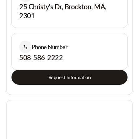
25 Christy's Dr, Brockton, MA,
2301
Phone Number
508-586-2222
Request Information