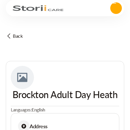
Back
Brockton Adult Day Heath
Languages:
English
Address