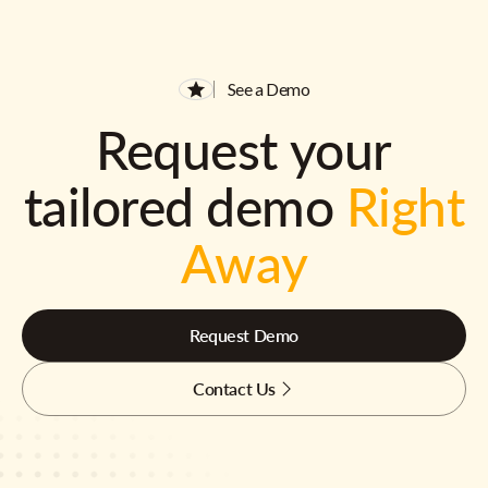
See a Demo
Request your
tailored demo
Right
Away
Request Demo
Contact Us