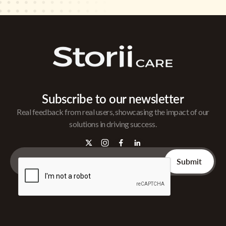
Subscribe to our newsletter
Real feedback from real users, showcasing the impact of our
solutions in driving success.