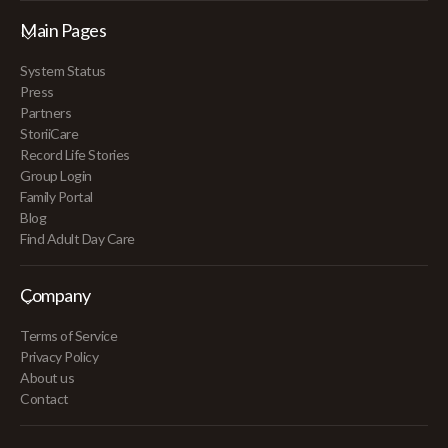
Main Pages
System Status
Press
Partners
StoriiCare
Record Life Stories
Group Login
Family Portal
Blog
Find Adult Day Care
Company
Terms of Service
Privacy Policy
About us
Contact