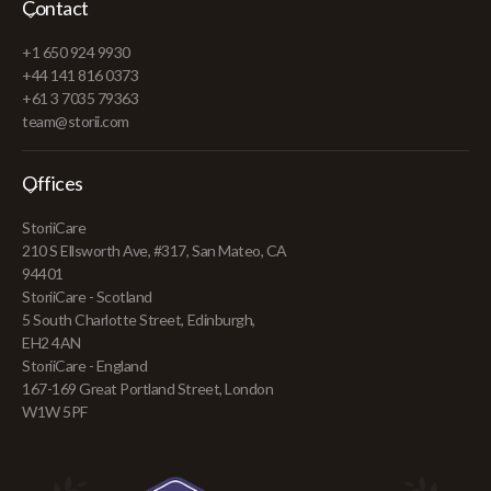
Contact
+1 650 924 9930
+44 141 816 0373
+61 3 7035 79363
team@storii.com
Offices
StoriiCare
210 S Ellsworth Ave, #317, San Mateo, CA
94401
StoriiCare - Scotland
5 South Charlotte Street, Edinburgh,
EH2 4AN
StoriiCare - England
167-169 Great Portland Street, London
W1W 5PF