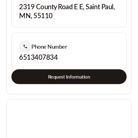
2319 County Road E E, Saint Paul,
MN, 55110
Phone Number
6513407834
Request Information