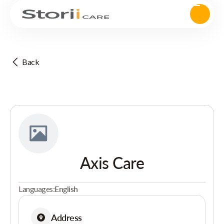
Back
Axis Care
Languages:
English
Address