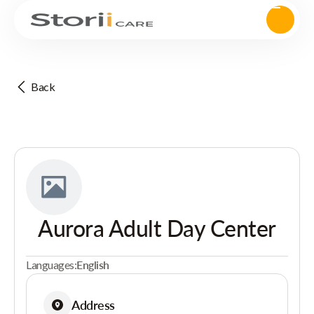
Back
Aurora Adult Day Center
Languages:
English
Address