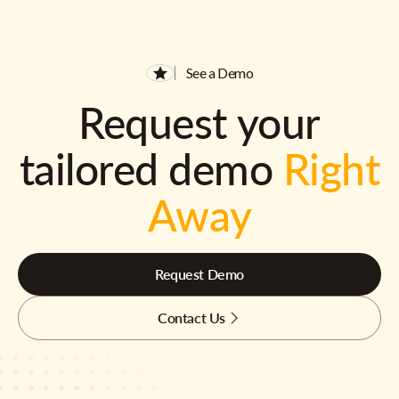
See a Demo
Request your
tailored demo
Right
Away
Request Demo
Contact Us