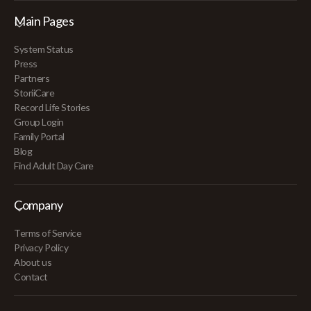
Main Pages
System Status
Press
Partners
StoriiCare
Record Life Stories
Group Login
Family Portal
Blog
Find Adult Day Care
Company
Terms of Service
Privacy Policy
About us
Contact