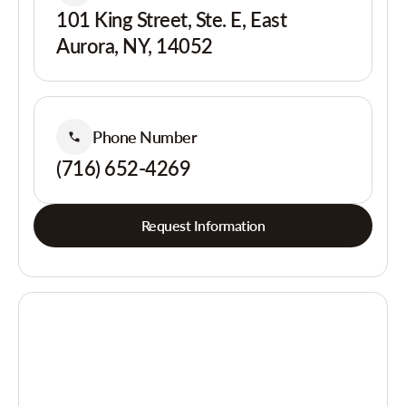
101 King Street, Ste. E, East
Aurora, NY, 14052
Phone Number
(716) 652-4269
Request Information