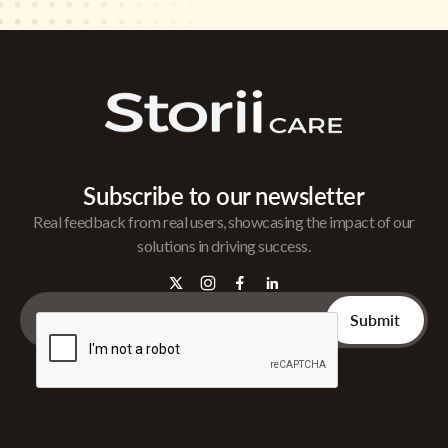
Subscribe to our newsletter
Real feedback from real users, showcasing the impact of our
solutions in driving success.