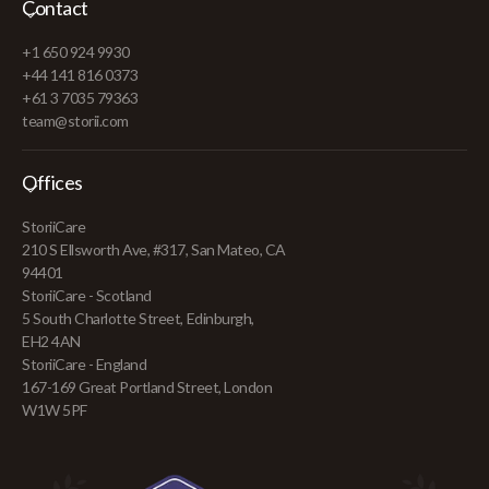
Contact
+1 650 924 9930
+44 141 816 0373
+61 3 7035 79363
team@storii.com
Offices
StoriiCare
210 S Ellsworth Ave, #317, San Mateo, CA
94401
StoriiCare - Scotland
5 South Charlotte Street, Edinburgh,
EH2 4AN
StoriiCare - England
167-169 Great Portland Street, London
W1W 5PF