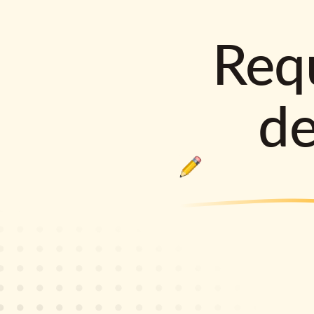
Requ
d