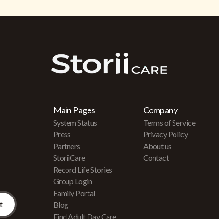
Main Pages
Company
System Status
Terms of Service
Press
Privacy Policy
Partners
About us
r
StoriiCare
Contact
Record Life Stories
Group Login
Family Portal
Blog
Find Adult Day Care