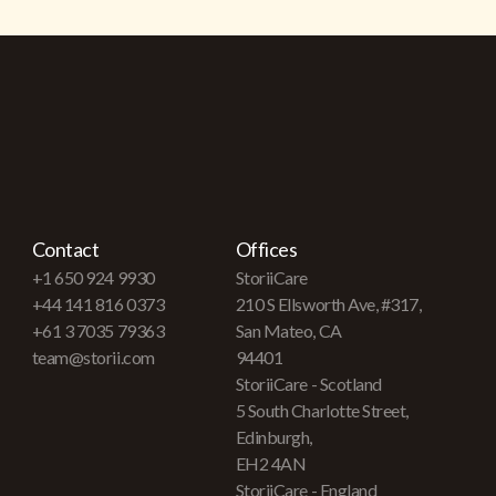
Contact
Offices
+1 650 924 9930
StoriiCare
+44 141 816 0373
210 S Ellsworth Ave, #317,
+61 3 7035 79363
San Mateo, CA
team@storii.com
94401
StoriiCare - Scotland
5 South Charlotte Street,
Edinburgh,
EH2 4AN
StoriiCare - England