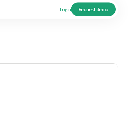
Login
Request demo