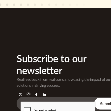
Subscribe to our
newsletter
Real feedback from real users, showcasing the impact of ou
solutions in driving success.