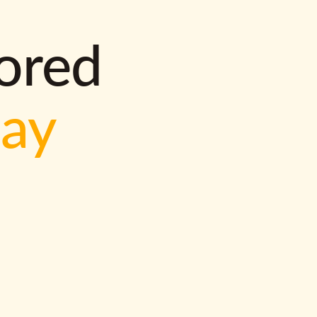
lored
way