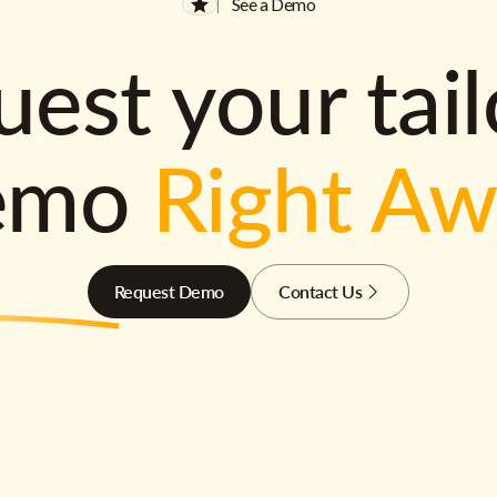
See a Demo
est your tai
emo
Right A
Request Demo
Contact Us