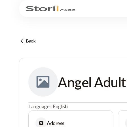
Back
Angel Adult
Languages:
English
Address