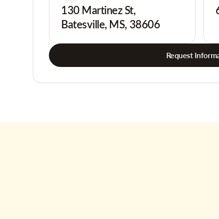
130 Martinez St,
Batesville, MS, 38606
Request Informa