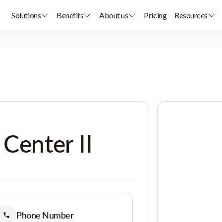
Solutions
Benefits
About us
Pricing
Resources
 Center II
Phone Number