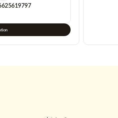
6625619797
tion