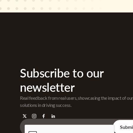
Subscribe to our
newsletter
Real feedback from real users, showcasing the impact of ou
solutions in driving success.