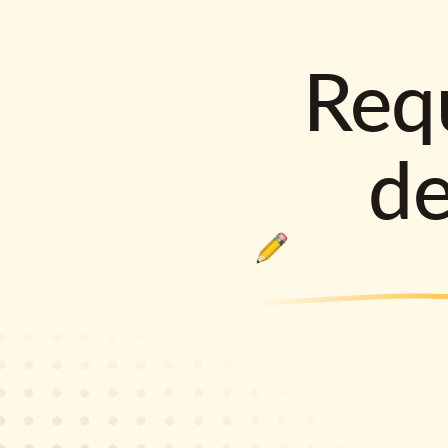
Requ
d