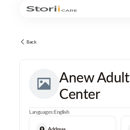
Back
Anew Adult
Center
Languages:
English
Address