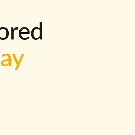
lored
way