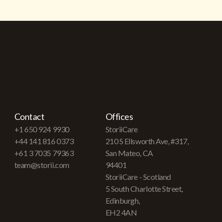
Contact
Offices
+1 650 924 9930
StoriiCare
+44 141 816 0373
210 S Ellsworth Ave, #317,
+61 3 7035 79363
San Mateo, CA
team@storii.com
94401
StoriiCare - Scotland
5 South Charlotte Street,
Edinburgh,
EH2 4AN