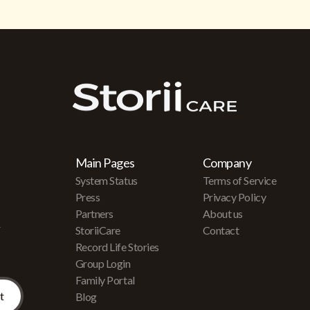
Main Pages
Company
System Status
Terms of Service
Press
Privacy Policy
Partners
About us
r
StoriiCare
Contact
Record Life Stories
Group Login
Family Portal
Blog