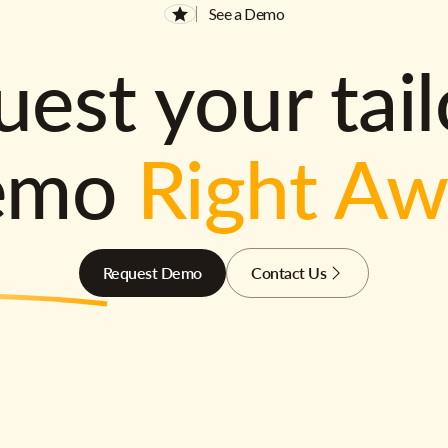
See a Demo
est your tai
emo
Right A
Request Demo
Contact Us