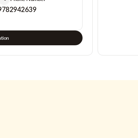
9782942639
tion