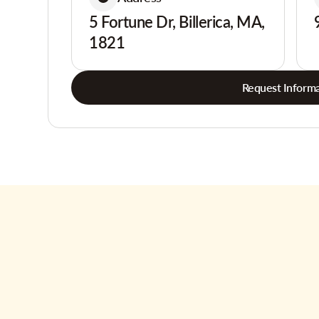
5 Fortune Dr, Billerica, MA,
1821
Request Informa