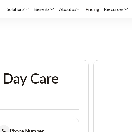
Solutions
Benefits
About us
Pricing
Resources
 Day Care
Phone Number