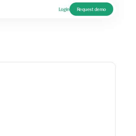
Login
Request demo