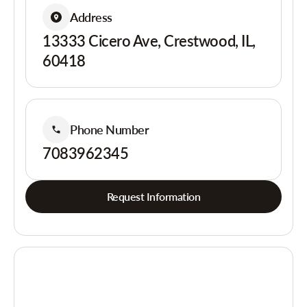
Address
13333 Cicero Ave, Crestwood, IL,
60418
Phone Number
7083962345
Request Information