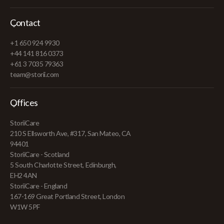
Contact
+1 650 924 9930
+44 141 816 0373
+61 3 7035 79363
team@storii.com
Offices
StoriiCare
210 S Ellsworth Ave, #317, San Mateo, CA
94401
StoriiCare - Scotland
5 South Charlotte Street, Edinburgh,
EH2 4AN
StoriiCare - England
167-169 Great Portland Street, London
W1W 5PF