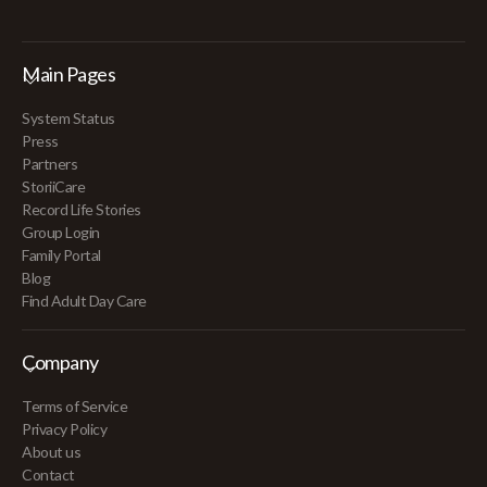
Main Pages
System Status
Press
Partners
StoriiCare
Record Life Stories
Group Login
Family Portal
Blog
Find Adult Day Care
Company
Terms of Service
Privacy Policy
About us
Contact