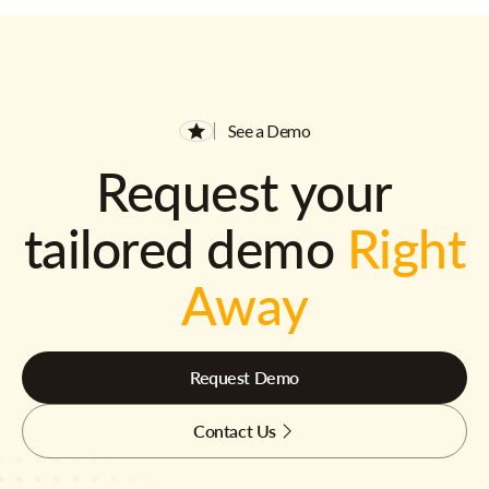
See a Demo
Request your
tailored demo
Right
Away
Request Demo
Contact Us