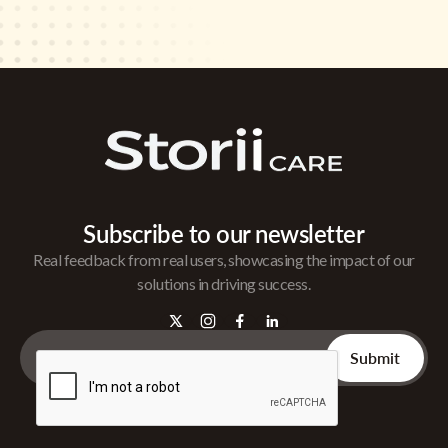
Subscribe to our newsletter
Real feedback from real users, showcasing the impact of our
solutions in driving success.