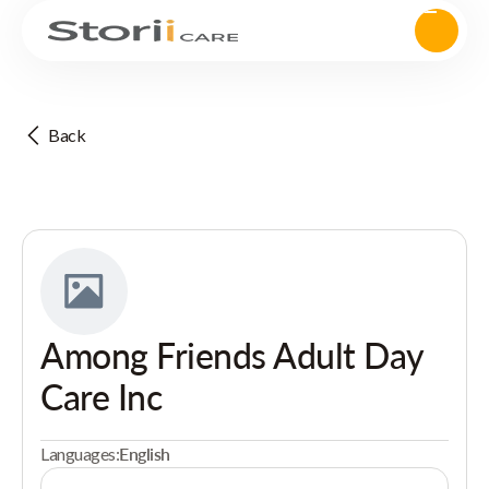
Back
Among Friends Adult Day
Care Inc
Languages:
English