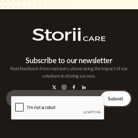
Subscribe to our newsletter
Real feedback from real users, showcasing the impact of our
solutions in driving success.