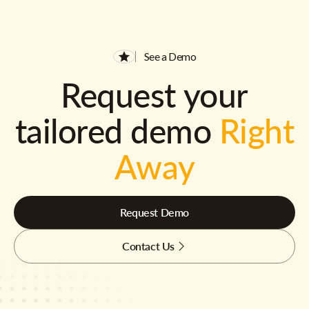
See a Demo
Request your
tailored demo
Right
Away
Request Demo
Contact Us