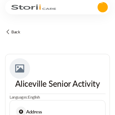
Back
Aliceville Senior Activity
Languages:
English
Address