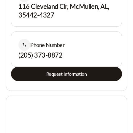
116 Cleveland Cir, McMullen, AL,
35442-4327
Phone Number
(205) 373-8872
Request Information