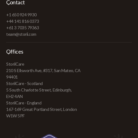
Contact
+1 650 924 9930
+44 141 816 0373
+61 3 7035 79363
team@storii.com
Offices
StoriiCare
210 S Ellsworth Ave, #317, San Mateo, CA
94401
StoriiCare - Scotland
5 South Charlotte Street, Edinburgh,
EH2 4AN
StoriiCare - England
167-169 Great Portland Street, London
W1W 5PF