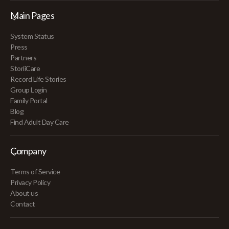
Main Pages
System Status
Press
Partners
StoriiCare
Record Life Stories
Group Login
Family Portal
Blog
Find Adult Day Care
Company
Terms of Service
Privacy Policy
About us
Contact