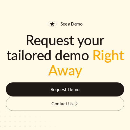
See a Demo
Request your
tailored demo
Right
Away
Request Demo
Contact Us