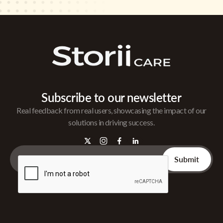
Subscribe to our newsletter
Real feedback from real users, showcasing the impact of our
solutions in driving success.