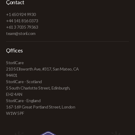
Contact
+1 650 924 9930
+44 141 816 0373
+61 3 7035 79363
team@storii.com
Offices
StoriiCare
210 S Ellsworth Ave, #317, San Mateo, CA
94401
StoriiCare - Scotland
5 South Charlotte Street, Edinburgh,
EH2 4AN
StoriiCare - England
167-169 Great Portland Street, London
W1W 5PF