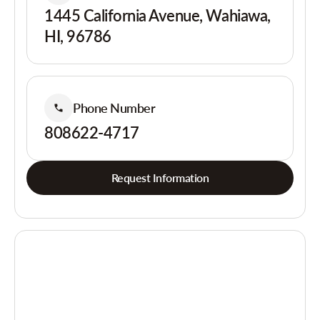
1445 California Avenue, Wahiawa,
HI, 96786
Phone Number
808622-4717
Request Information