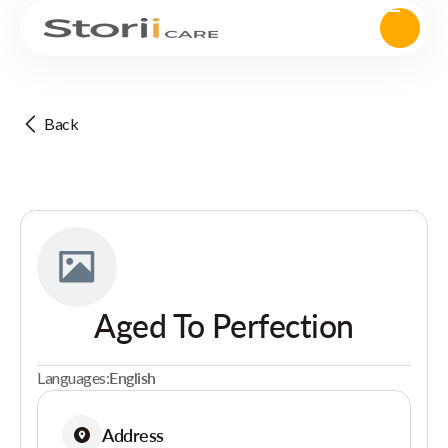
Back
Aged To Perfection
Languages:
English
Address