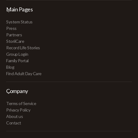
Main Pages
System Status
Press
Partners
StoriiCare
Record Life Stories
Group Login
Family Portal
Blog
Find Adult Day Care
Company
Terms of Service
Privacy Policy
About us
Contact