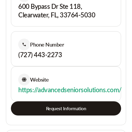
600 Bypass Dr Ste 118,
Clearwater, FL, 33764-5030
Phone Number
(727) 443-2273
Website
https://advancedseniorsolutions.com/
Request Information