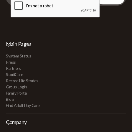
Main Pages
System Status
Press
Partners
StoriiCare
Record Life Stories
Group Login
Family Portal
Blog
Find Adult Day Care
Company