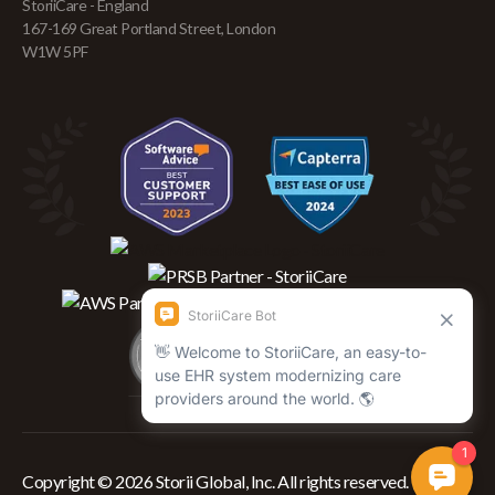
StoriiCare - England
167-169 Great Portland Street, London
W1W 5PF
Copyright © 2026 Storii Global, Inc. All rights reserved.