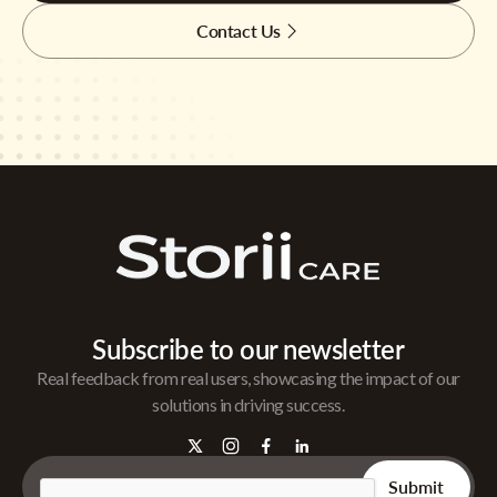
Contact Us
Subscribe to our newsletter
Real feedback from real users, showcasing the impact of our
solutions in driving success.