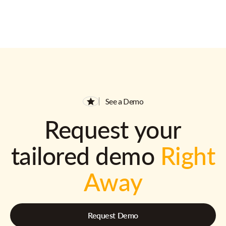
See a Demo
Request your
tailored demo
Right
Away
Request Demo