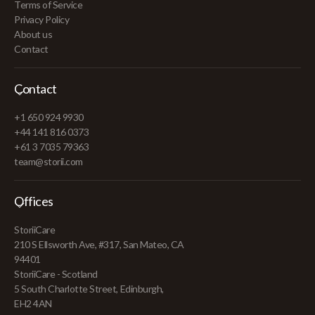
Terms of Service
Privacy Policy
About us
Contact
Contact
+1 650 924 9930
+44 141 816 0373
+61 3 7035 79363
team@storii.com
Offices
StoriiCare
210 S Ellsworth Ave, #317, San Mateo, CA
94401
StoriiCare - Scotland
5 South Charlotte Street, Edinburgh,
EH2 4AN