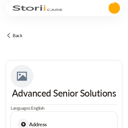
Back
Advanced Senior Solutions
Languages:
English
Address