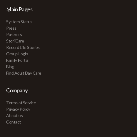
Main Pages
System Status
Press
Partners
StoriiCare
Record Life Stories
Group Login
Family Portal
Blog
Find Adult Day Care
Company
Terms of Service
Privacy Policy
About us
Contact