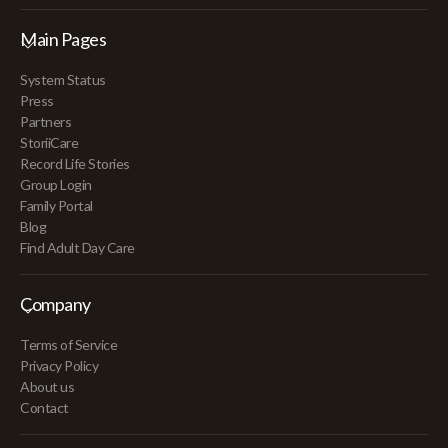
Main Pages
System Status
Press
Partners
StoriiCare
Record Life Stories
Group Login
Family Portal
Blog
Find Adult Day Care
Company
Terms of Service
Privacy Policy
About us
Contact