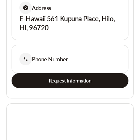
Address
E-Hawaii 561 Kupuna Place, Hilo,
HI, 96720
Phone Number
Request Information