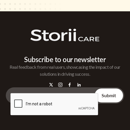
Subscribe to our newsletter
Real feedback from real users, showcasing the impact of our
solutions in driving success.