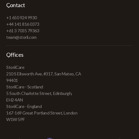
Contact
+1 650 924 9930
+44 141 816 0373
+61 3 7035 79363
team@storii.com
Offices
StoriiCare
210 S Ellsworth Ave, #317, San Mateo, CA
94401
StoriiCare - Scotland
5 South Charlotte Street, Edinburgh,
EH2 4AN
StoriiCare - England
167-169 Great Portland Street, London
W1W 5PF