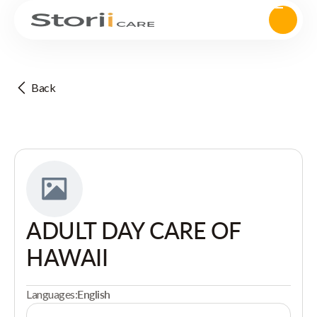
Back
ADULT DAY CARE OF
HAWAII
Languages:
English