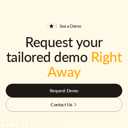
See a Demo
Request your
tailored demo
Right
Away
Request Demo
Contact Us