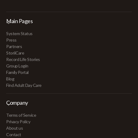
Main Pages
System Status
Press
Partners
StoriiCare
Record Life Stories
Group Login
Family Portal
Blog
Find Adult Day Care
Company
Terms of Service
Privacy Policy
About us
Contact