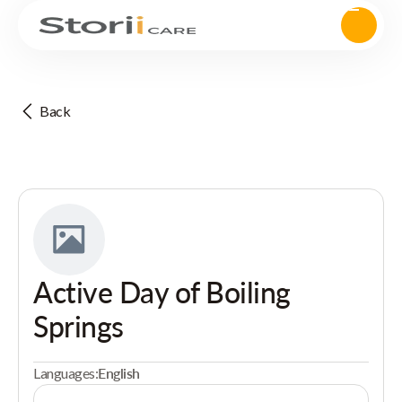
Back
Active Day of Boiling
Springs
Languages:
English