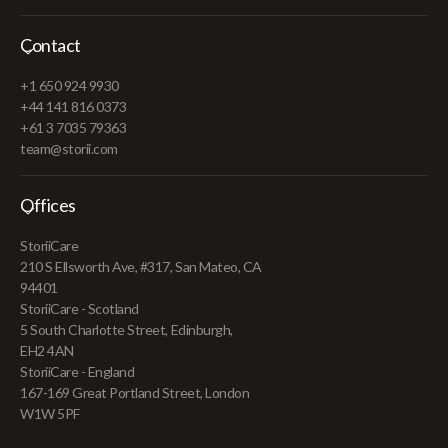
Contact
+1 650 924 9930
+44 141 816 0373
+61 3 7035 79363
team@storii.com
Offices
StoriiCare
210 S Ellsworth Ave, #317, San Mateo, CA
94401
StoriiCare - Scotland
5 South Charlotte Street, Edinburgh,
EH2 4AN
StoriiCare - England
167-169 Great Portland Street, London
W1W 5PF