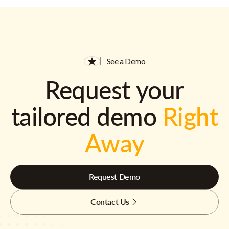
See a Demo
Request your
tailored demo
Right
Away
Request Demo
Contact Us