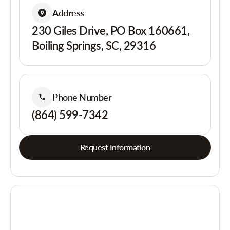
Address
230 Giles Drive, PO Box 160661,
Boiling Springs, SC, 29316
Phone Number
(864) 599-7342
Request Information