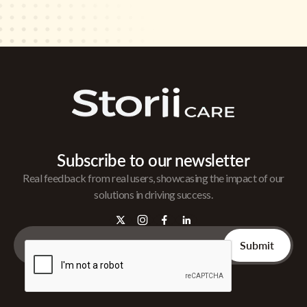
Subscribe to our newsletter
Real feedback from real users, showcasing the impact of our
solutions in driving success.