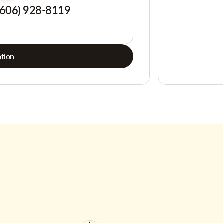
(606) 928-8119
tion