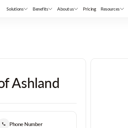
Solutions
Benefits
About us
Pricing
Resources
of Ashland
Phone Number