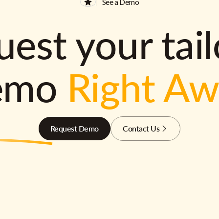
See a Demo
est your tai
emo
Right A
Request Demo
Contact Us