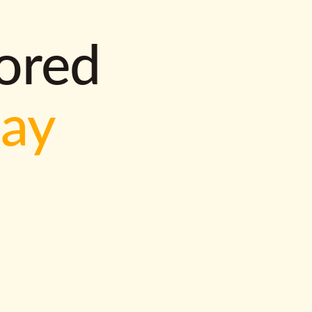
lored
way