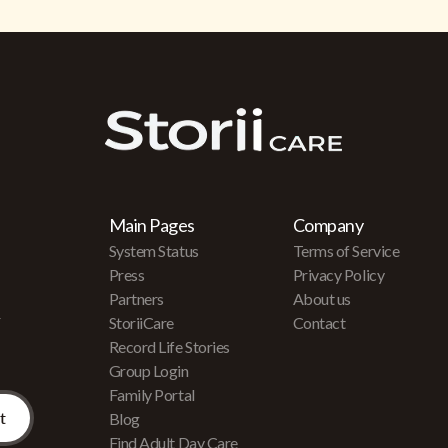
Main Pages
Company
System Status
Terms of Service
Press
Privacy Policy
Partners
About us
r
StoriiCare
Contact
Record Life Stories
Group Login
Family Portal
Blog
Find Adult Day Care