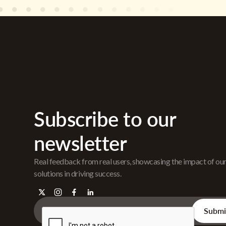
Subscribe to our
newsletter
Real feedback from real users, showcasing the impact of ou
solutions in driving success.