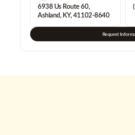
6938 Us Route 60,
Ashland, KY, 41102-8640
Request Informa