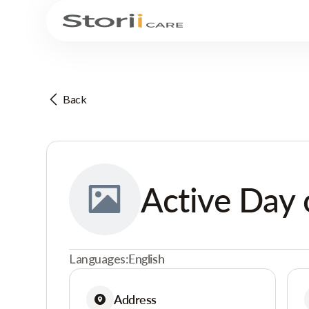
Back
Active Day 
Languages:
English
Address