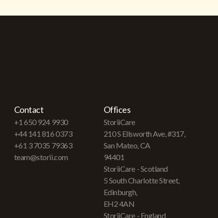
Contact
Offices
+1 650 924 9930
StoriiCare
+44 141 816 0373
210 S Ellsworth Ave, #317,
+61 3 7035 79363
San Mateo, CA
team@storii.com
94401
StoriiCare - Scotland
5 South Charlotte Street,
Edinburgh,
EH2 4AN
StoriiCare - England