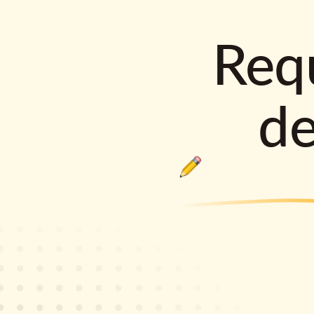
Requ
d