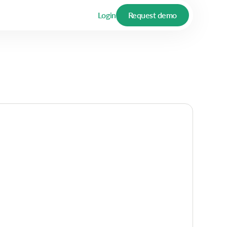
Login
Request demo