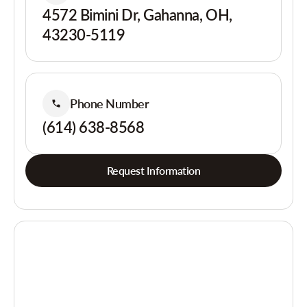
4572 Bimini Dr, Gahanna, OH,
43230-5119
Phone Number
(614) 638-8568
Request Information