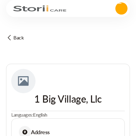
Back
1 Big Village, Llc
Languages:
English
Address