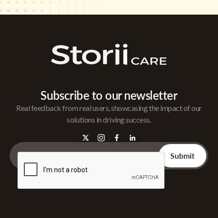
Subscribe to our newsletter
Real feedback from real users, showcasing the impact of our
solutions in driving success.