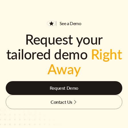
See a Demo
Request your
tailored demo
Right
Away
Request Demo
Contact Us