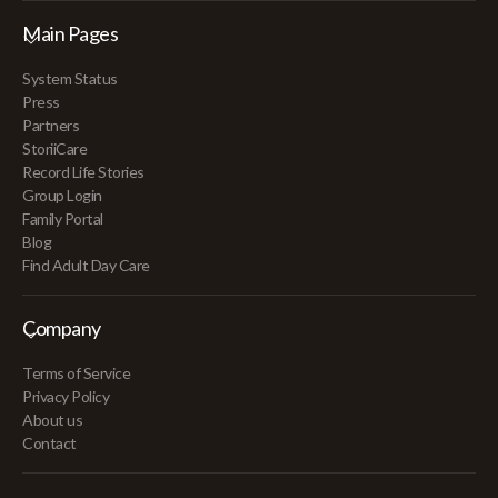
Main Pages
System Status
Press
Partners
StoriiCare
Record Life Stories
Group Login
Family Portal
Blog
Find Adult Day Care
Company
Terms of Service
Privacy Policy
About us
Contact