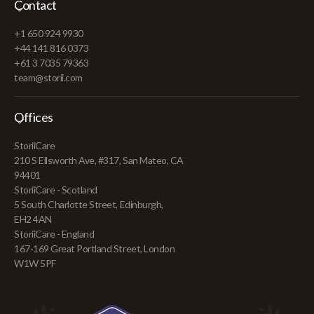
Contact
+1 650 924 9930
+44 141 816 0373
+61 3 7035 79363
team@storii.com
Offices
StoriiCare
210 S Ellsworth Ave, #317, San Mateo, CA
94401
StoriiCare - Scotland
5 South Charlotte Street, Edinburgh,
EH2 4AN
StoriiCare - England
167-169 Great Portland Street, London
W1W 5PF